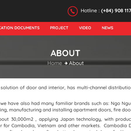
Hotline :
(+84) 908 11
ICATION DOCUMENTS
PROJECT
VIDEO
NEWS
ABOUT
Home
About
lution of door and interior, has multi-channel distribu
, we have also had many familiar brands such as: Ngo Ng
ng, manufacturing and installing apartment doors, fire door
about 30,000m2 , applying Japan technology, with produ
ar for Cambodia, Vietnam and other markets. Cambodia D