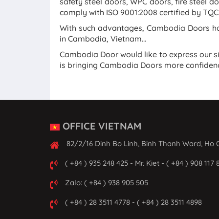
safety steel doors, WPC doors, fire steel do
comply with ISO 9001:2008 certified by TQCS
With such advantages, Cambodia Doors has
in Cambodia, Vietnam...
Cambodia Door would like to express our s
is bringing Cambodia Doors more confidenc
OFFICE VIETNAM
82/2/16 Dinh Bo Linh, Binh Thanh Ward, Ho C
( +84 ) 935 248 425 - Mr. Kiet - ( +84 ) 908 117 
Zalo: ( +84 ) 938 905 505
( +84 ) 28 3511 4778 - ( +84 ) 28 3511 4898