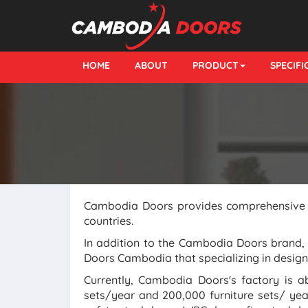
HOME
ABOUT
PRODUCT
SPECIF
Cambodia Doors provides comprehensive so
countries.
In addition to the Cambodia Doors brand
Doors Cambodia that specializing in designi
Currently, Cambodia Doors's factory is 
sets/year and 200,000 furniture sets/ ye