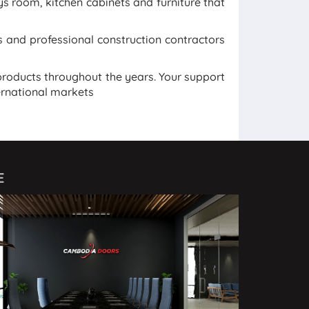
ays room, kitchen cabinets and furniture that
and professional construction contractors
roducts throughout the years. Your support
ernational markets
E