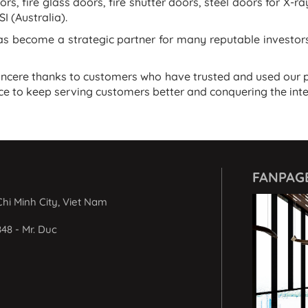
ors, fire glass doors, fire shutter doors, steel doors for X-r
I (Australia).
 become a strategic partner for many reputable investors 
incere thanks to customers who have trusted and used our p
e to keep serving customers better and conquering the int
FANPAG
hi Minh City, Viet Nam
848 - Mr. Duc