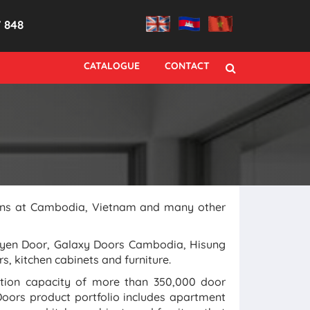
7 848
CATALOGUE
CONTACT
tions at Cambodia, Vietnam and many other
uyen Door, Galaxy Doors Cambodia, Hisung
s, kitchen cabinets and furniture.
ction capacity of more than 350,000 door
oors product portfolio includes apartment