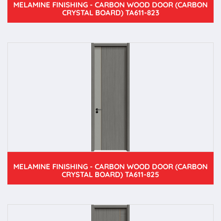
MELAMINE FINISHING - CARBON WOOD DOOR (CARBON
CRYSTAL BOARD) TA611-823
MELAMINE FINISHING - CARBON WOOD DOOR (CARBON
CRYSTAL BOARD) TA611-825