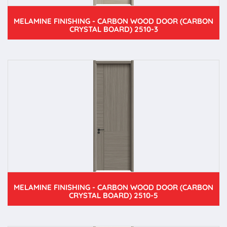
MELAMINE FINISHING - CARBON WOOD DOOR (CARBON
CRYSTAL BOARD) 2510-3
MELAMINE FINISHING - CARBON WOOD DOOR (CARBON
CRYSTAL BOARD) 2510-5