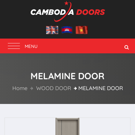
Toggle
MENU
navigation
MELAMINE DOOR
Home
WOOD DOOR
MELAMINE DOOR