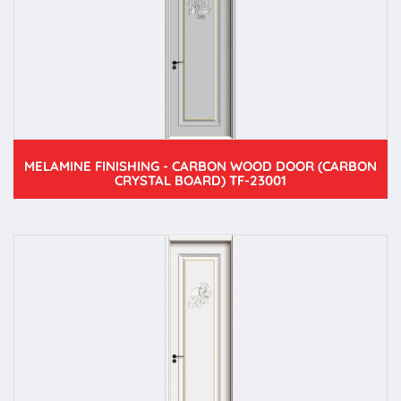
MELAMINE FINISHING - CARBON WOOD DOOR (CARBON
CRYSTAL BOARD) TF-23001