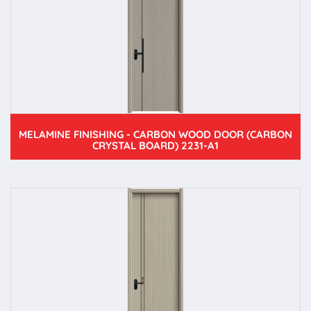
MELAMINE FINISHING - CARBON WOOD DOOR (CARBON
CRYSTAL BOARD) 2231-A1