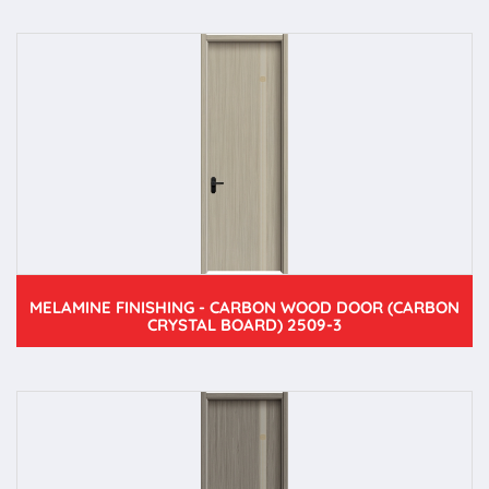
MELAMINE FINISHING - CARBON WOOD DOOR (CARBON
CRYSTAL BOARD) 2509-3