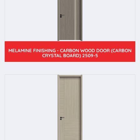
MELAMINE FINISHING - CARBON WOOD DOOR (CARBON
CRYSTAL BOARD) 2509-5