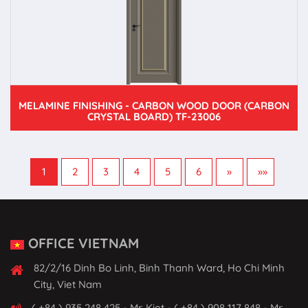
MELAMINE FINISHING - CARBON WOOD DOOR (CARBON
CRYSTAL BOARD) TF-23006
1
2
3
4
5
6
»
»»
OFFICE VIETNAM
82/2/16 Dinh Bo Linh, Binh Thanh Ward, Ho Chi Minh
City, Viet Nam
( +84 ) 935 248 425 - Mr. Kiet - ( +84 ) 908 117 848 - Mr.