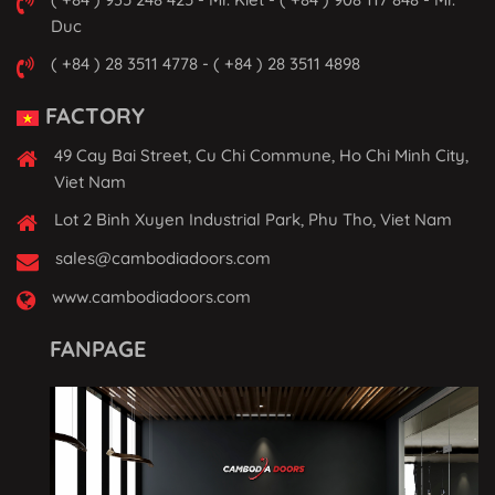
Duc
( +84 ) 28 3511 4778 - ( +84 ) 28 3511 4898
FACTORY
49 Cay Bai Street, Cu Chi Commune, Ho Chi Minh City,
Viet Nam
Lot 2 Binh Xuyen Industrial Park, Phu Tho, Viet Nam
sales@cambodiadoors.com
www.cambodiadoors.com
FANPAGE