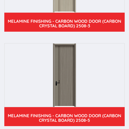
MELAMINE FINISHING - CARBON WOOD DOOR (CARBON
CRYSTAL BOARD) 2508-3
MELAMINE FINISHING - CARBON WOOD DOOR (CARBON
CRYSTAL BOARD) 2508-5