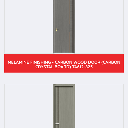
MELAMINE FINISHING - CARBON WOOD DOOR (CARBON
CRYSTAL BOARD) TA612-825