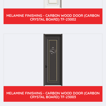
MELAMINE FINISHING - CARBON WOOD DOOR (CARBON
CRYSTAL BOARD) TF-23002
MELAMINE FINISHING - CARBON WOOD DOOR (CARBON
CRYSTAL BOARD) TF-23003