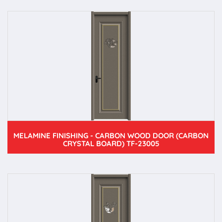
MELAMINE FINISHING - CARBON WOOD DOOR (CARBON
CRYSTAL BOARD) TF-23005