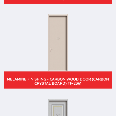
MELAMINE FINISHING - CARBON WOOD DOOR (CARBON
CRYSTAL BOARD) TF-2361