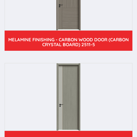
MELAMINE FINISHING - CARBON WOOD DOOR (CARBON
CRYSTAL BOARD) 2511-5