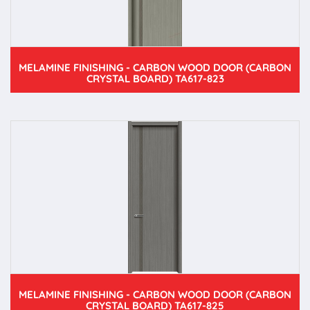
MELAMINE FINISHING - CARBON WOOD DOOR (CARBON
CRYSTAL BOARD) TA617-823
MELAMINE FINISHING - CARBON WOOD DOOR (CARBON
CRYSTAL BOARD) TA617-825