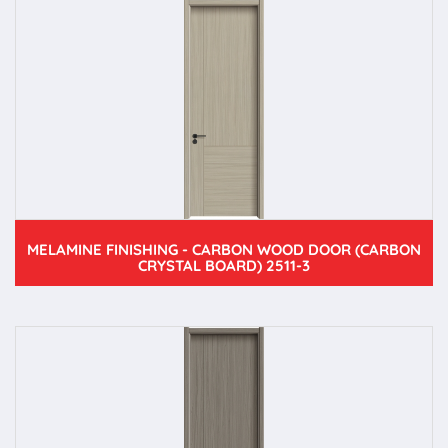
MELAMINE FINISHING - CARBON WOOD DOOR (CARBON
CRYSTAL BOARD) 2511-3