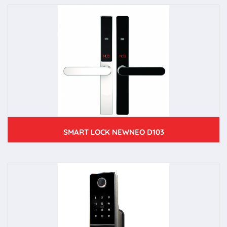
SMART LOCK NEWNEO D103