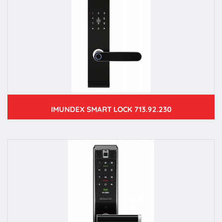
IMUNDEX SMART LOCK 713.92.230