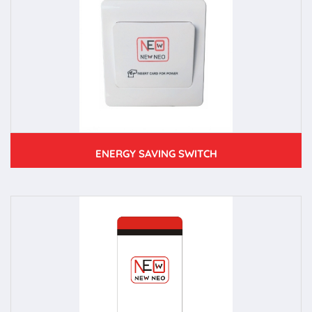
ENERGY SAVING SWITCH