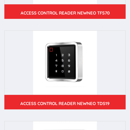
ACCESS CONTROL READER NEWNEO TFS70
ACCESS CONTROL READER NEWNEO TDS19