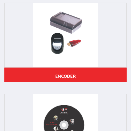
ENCODER