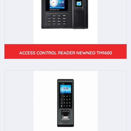
ACCESS CONTROL READER NEWNEO TM1600