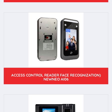
ACCESS CONTROL READER FACE RECOGNIZATION)
NEWNEO AI06