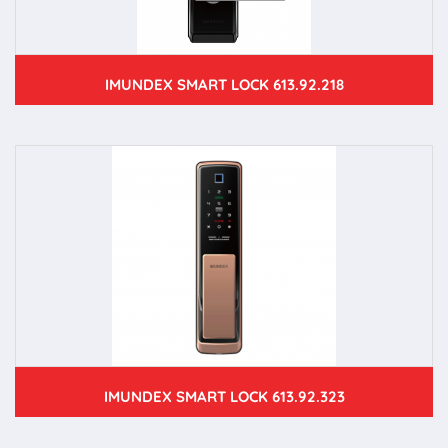
IMUNDEX SMART LOCK 613.92.218
IMUNDEX SMART LOCK 613.92.323