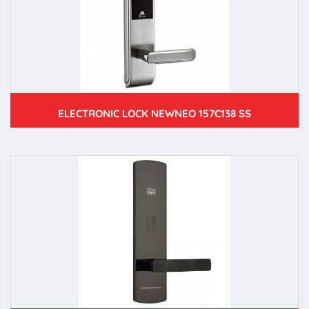
ELECTRONIC LOCK NEWNEO 157C138 SS