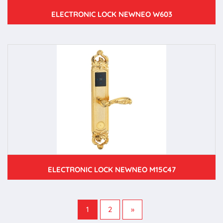
ELECTRONIC LOCK NEWNEO W603
ELECTRONIC LOCK NEWNEO M15C47
1
2
»