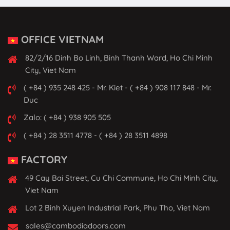
OFFICE VIETNAM
82/2/16 Dinh Bo Linh, Binh Thanh Ward, Ho Chi Minh
City, Viet Nam
( +84 ) 935 248 425 - Mr. Kiet - ( +84 ) 908 117 848 - Mr.
Duc
Zalo: ( +84 ) 938 905 505
( +84 ) 28 3511 4778 - ( +84 ) 28 3511 4898
FACTORY
49 Cay Bai Street, Cu Chi Commune, Ho Chi Minh City,
Viet Nam
Lot 2 Binh Xuyen Industrial Park, Phu Tho, Viet Nam
sales@cambodiadoors.com