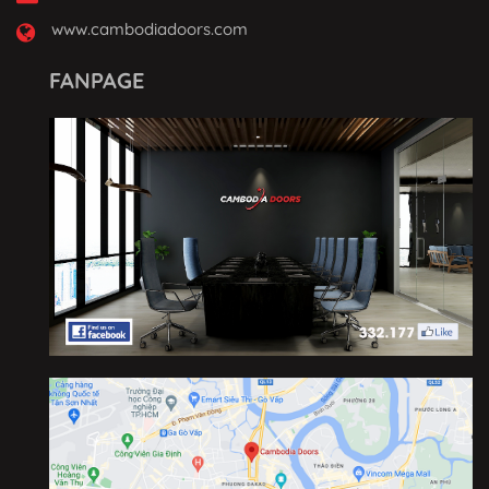
www.cambodiadoors.com
FANPAGE