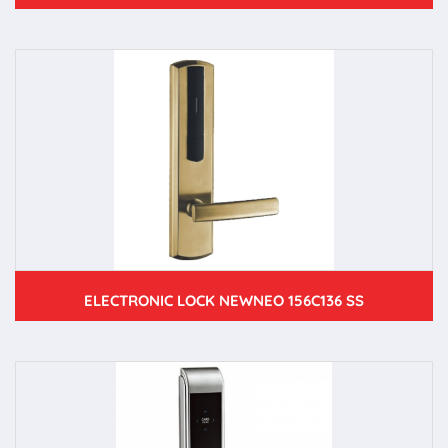
ELECTRONIC LOCK NEWNEO 156C136 SS