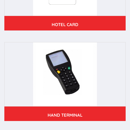
HOTEL CARD
HAND TERMINAL