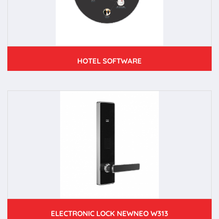
HOTEL SOFTWARE
ELECTRONIC LOCK NEWNEO W313