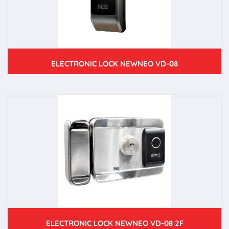
ELECTRONIC LOCK NEWNEO VD-08
ELECTRONIC LOCK NEWNEO VD-08 2F