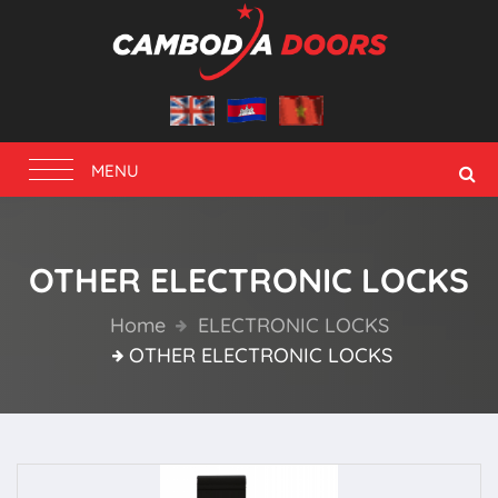
Toggle
MENU
navigation
OTHER ELECTRONIC LOCKS
Home
ELECTRONIC LOCKS
OTHER ELECTRONIC LOCKS