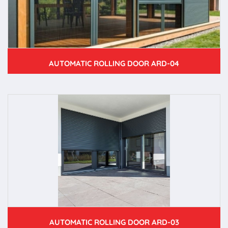
AUTOMATIC ROLLING DOOR ARD-04
AUTOMATIC ROLLING DOOR ARD-03