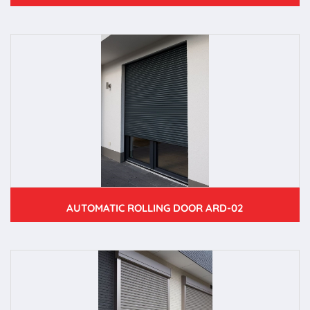
AUTOMATIC ROLLING DOOR ARD-02