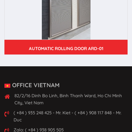
AUTOMATIC ROLLING DOOR ARD-01
OFFICE VIETNAM
82/2/16 Dinh Bo Linh, Binh Thanh Ward, Ho Chi Minh
City, Viet Nam
( +84 ) 935 248 425 - Mr. Kiet - ( +84 ) 908 117 848 - Mr.
Duc
Zalo: ( +84 ) 938 905 505