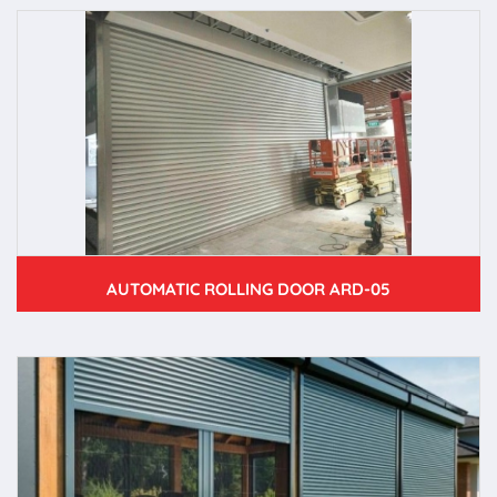
AUTOMATIC ROLLING DOOR ARD-05