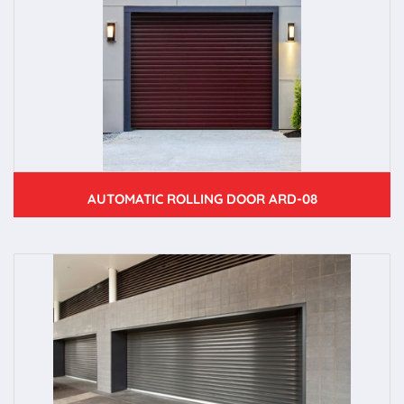
AUTOMATIC ROLLING DOOR ARD-08