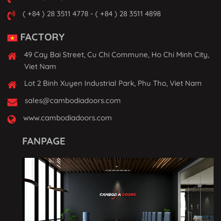
( +84 ) 28 3511 4778 - ( +84 ) 28 3511 4898
FACTORY
49 Cay Bai Street, Cu Chi Commune, Ho Chi Minh City,
Viet Nam
Lot 2 Binh Xuyen Industrial Park, Phu Tho, Viet Nam
sales@cambodiadoors.com
www.cambodiadoors.com
FANPAGE