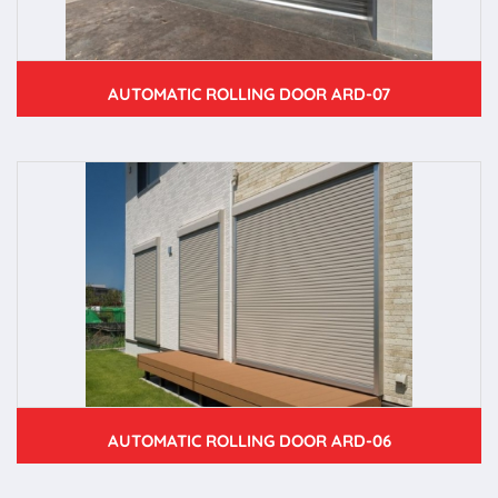
AUTOMATIC ROLLING DOOR ARD-07
AUTOMATIC ROLLING DOOR ARD-06