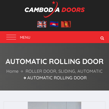
Toggle
MENU
navigation
AUTOMATIC ROLLING DOOR
Home
ROLLER DOOR, SLIDING, AUTOMATIC
AUTOMATIC ROLLING DOOR