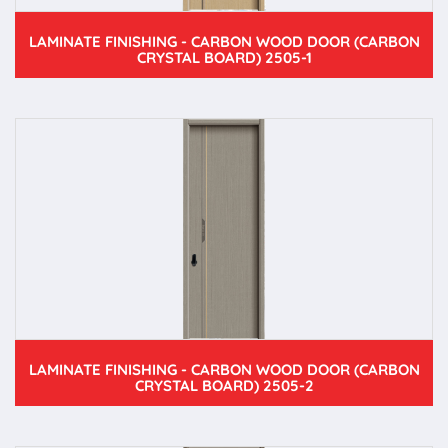
LAMINATE FINISHING - CARBON WOOD DOOR (CARBON
CRYSTAL BOARD) 2505-1
LAMINATE FINISHING - CARBON WOOD DOOR (CARBON
CRYSTAL BOARD) 2505-2