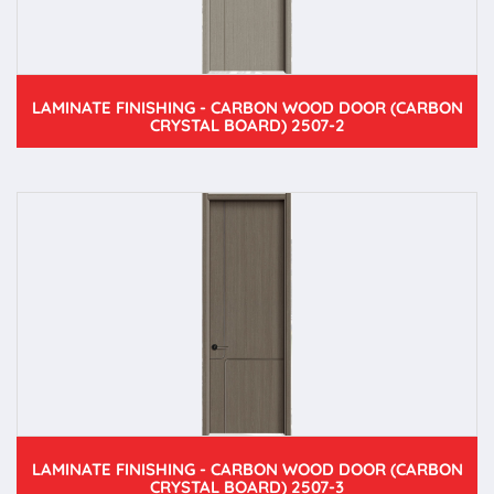
LAMINATE FINISHING - CARBON WOOD DOOR (CARBON
CRYSTAL BOARD) 2507-2
LAMINATE FINISHING - CARBON WOOD DOOR (CARBON
CRYSTAL BOARD) 2507-3