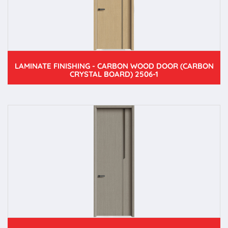
LAMINATE FINISHING - CARBON WOOD DOOR (CARBON
CRYSTAL BOARD) 2506-1