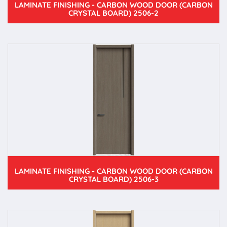
LAMINATE FINISHING - CARBON WOOD DOOR (CARBON
CRYSTAL BOARD) 2506-2
LAMINATE FINISHING - CARBON WOOD DOOR (CARBON
CRYSTAL BOARD) 2506-3