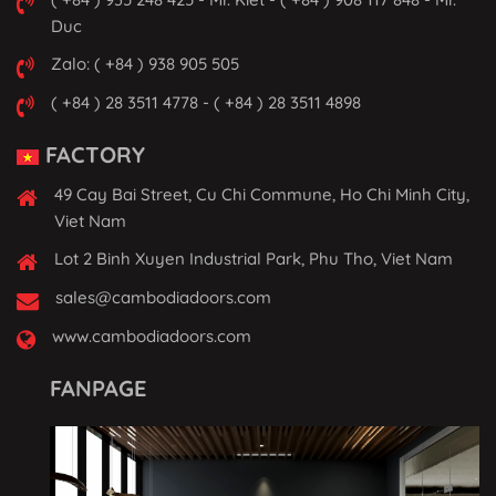
Duc
Zalo: ( +84 ) 938 905 505
( +84 ) 28 3511 4778 - ( +84 ) 28 3511 4898
FACTORY
49 Cay Bai Street, Cu Chi Commune, Ho Chi Minh City,
Viet Nam
Lot 2 Binh Xuyen Industrial Park, Phu Tho, Viet Nam
sales@cambodiadoors.com
www.cambodiadoors.com
FANPAGE