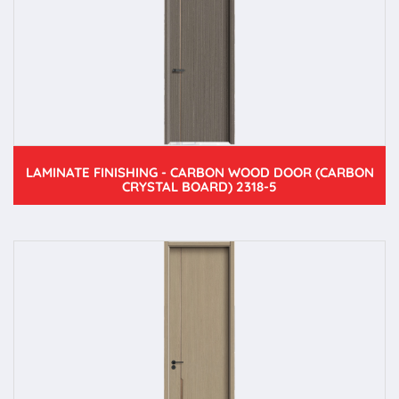
LAMINATE FINISHING - CARBON WOOD DOOR (CARBON
CRYSTAL BOARD) 2318-5