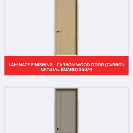
LAMINATE FINISHING - CARBON WOOD DOOR (CARBON
CRYSTAL BOARD) 2507-1