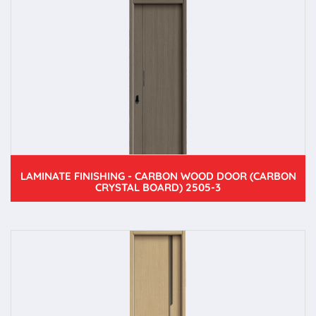
LAMINATE FINISHING - CARBON WOOD DOOR (CARBON
CRYSTAL BOARD) 2505-3