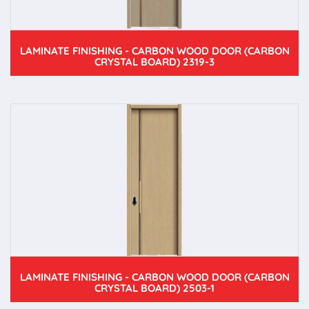
LAMINATE FINISHING - CARBON WOOD DOOR (CARBON
CRYSTAL BOARD) 2319-3
LAMINATE FINISHING - CARBON WOOD DOOR (CARBON
CRYSTAL BOARD) 2503-1