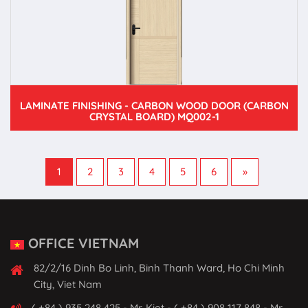
LAMINATE FINISHING - CARBON WOOD DOOR (CARBON
CRYSTAL BOARD) MQ002-1
1
2
3
4
5
6
»
OFFICE VIETNAM
82/2/16 Dinh Bo Linh, Binh Thanh Ward, Ho Chi Minh
City, Viet Nam
( +84 ) 935 248 425 - Mr. Kiet - ( +84 ) 908 117 848 - Mr.