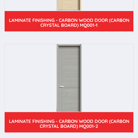
LAMINATE FINISHING - CARBON WOOD DOOR (CARBON
CRYSTAL BOARD) MQ001-1
LAMINATE FINISHING - CARBON WOOD DOOR (CARBON
CRYSTAL BOARD) MQ001-2