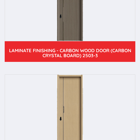
LAMINATE FINISHING - CARBON WOOD DOOR (CARBON
CRYSTAL BOARD) 2503-3