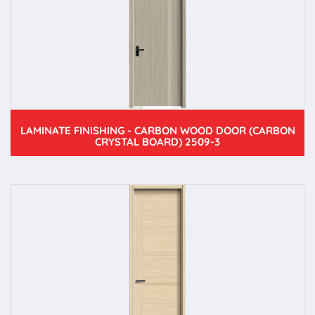
LAMINATE FINISHING - CARBON WOOD DOOR (CARBON
CRYSTAL BOARD) 2509-3