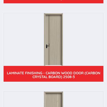
LAMINATE FINISHING - CARBON WOOD DOOR (CARBON
CRYSTAL BOARD) 2508-3