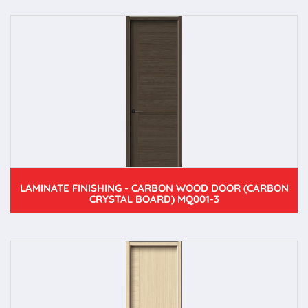
LAMINATE FINISHING - CARBON WOOD DOOR (CARBON
CRYSTAL BOARD) MQ001-3