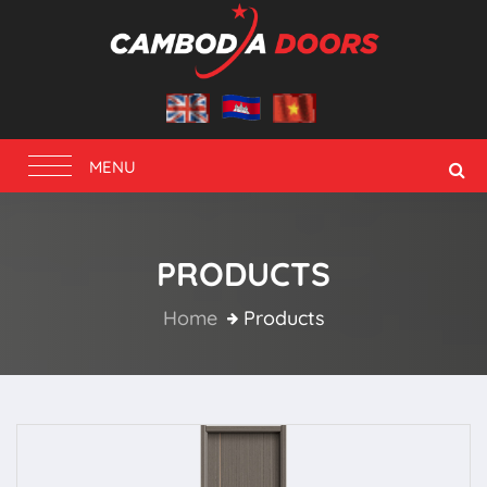
Toggle
MENU
navigation
PRODUCTS
Home
Products