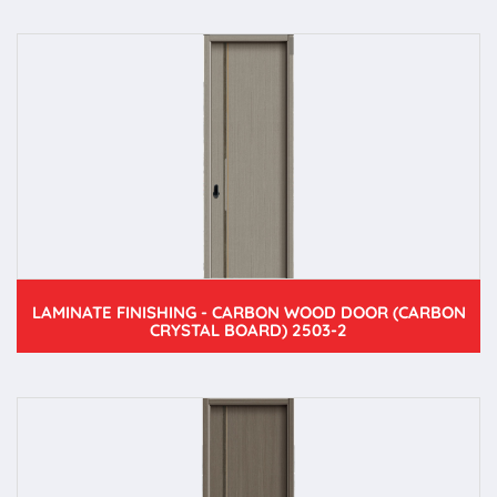
LAMINATE FINISHING - CARBON WOOD DOOR (CARBON
CRYSTAL BOARD) 2503-2