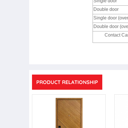
Single door
Double door
Single door (ove
Double door (ove
Contact Cam
PRODUCT RELATIONSHIP