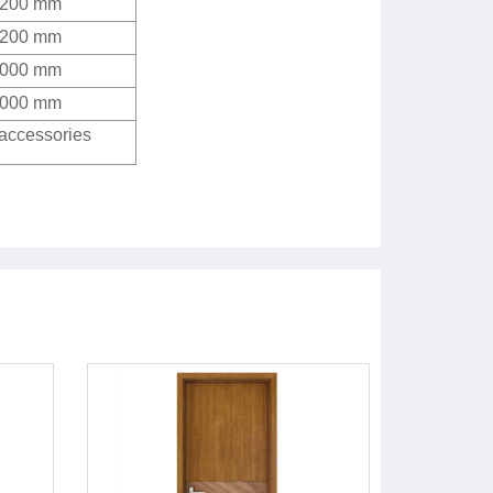
2200 mm
2200 mm
4000 mm
4000 mm
 accessories