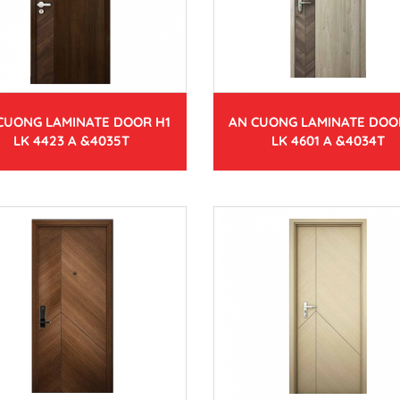
CUONG LAMINATE DOOR H1
AN CUONG LAMINATE DOO
LK 4423 A &4035T
LK 4601 A &4034T