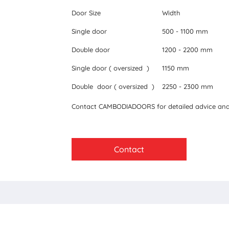
Door Size
Width
Single door
500 - 1100 mm
Double door
1200 - 2200 mm
Single door ( oversized )
1150 mm
Double door ( oversized )
2250 - 2300 mm
Contact CAMBODIADOORS for detailed advice and 
Contact