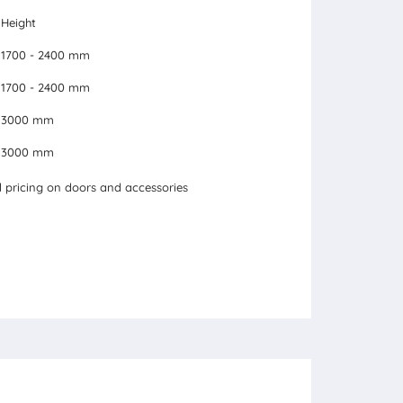
Height
1700 - 2400 mm
1700 - 2400 mm
3000 mm
3000 mm
pricing on doors and accessories