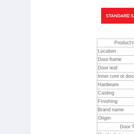
STANDARD S
Product'
Location
Door frame
Door leaf
Inner core or doo
Hardware
Casting
Finishing
Brand name
Origin
Door 