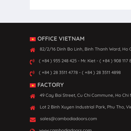
OFFICE VIETNAM
82/2/16 Dinh Bo Linh, Binh Thanh Ward, Ho C
( +84 ) 935 248 425 - Mr. Kiet - ( +84 ) 908 117 
( +84 ) 28 3511 4778 - ( +84 ) 28 3511 4898
FACTORY
49 Cay Bai Street, Cu Chi Commune, Ho Chi 
Lot 2 Binh Xuyen Industrial Park, Phu Tho, V
sales@cambodiadoors.com
www.cambodiadoors.com