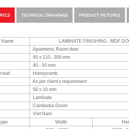
PECS
TECHNICAL DRAWINGS
PRODUCT PICTURES
s Name
LAMINATE FINISHING - MDF D
Apartment, Room door
45 x 110 - 300 mm
40 - 50 mm
r leaf
Honeycomb
As per client's requirement
50 x 10 mm
Laminate
Cambodia Doors
Viet Nam
Type
Width
Hei