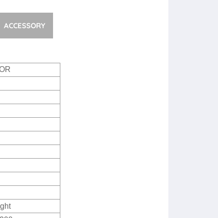
ACCESSORY
OOR
ght