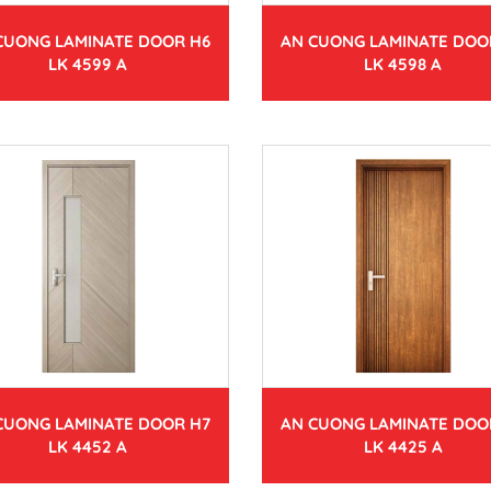
CUONG LAMINATE DOOR H6
AN CUONG LAMINATE DOO
LK 4599 A
LK 4598 A
CUONG LAMINATE DOOR H7
AN CUONG LAMINATE DOO
LK 4452 A
LK 4425 A