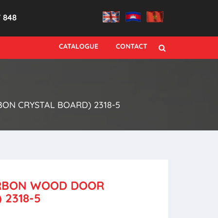
7 848
CATALOGUE
CONTACT
ON CRYSTAL BOARD) 2318-5
CARBON WOOD DOOR
 2318-5