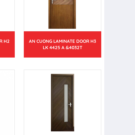
R H2
AN CUONG LAMINATE DOOR H3
LK 4425 A &4032T