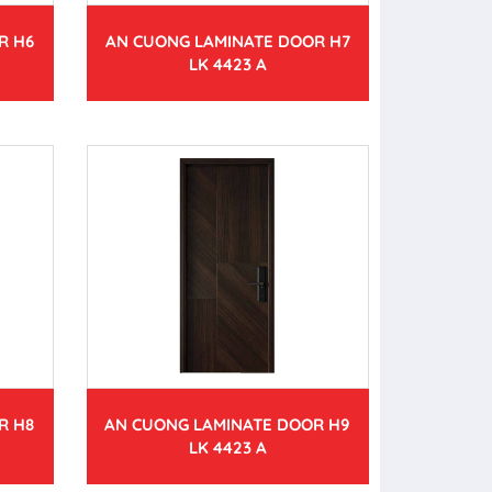
R H6
AN CUONG LAMINATE DOOR H7
LK 4423 A
R H8
AN CUONG LAMINATE DOOR H9
LK 4423 A