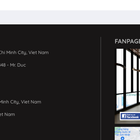
FANPAG
hi Minh City, Viet Nam
848 - Mr. Duc
Minh City, Viet Nam
iet Nam