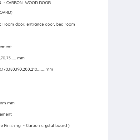
ING - CARBON WOOD DOOR
BOARD)
al room door, entrance door, bed room
irement
5,70,75…... mm
160,170,180,190,200,210……….mm
24mm mm
irement
e Finishing - Carbon crystal board )