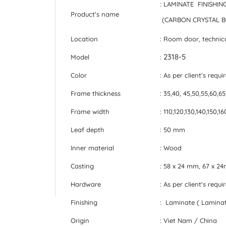
: LAMINATE FINISH
Product's name
(CARBON CRYSTAL 
Location
: Room door, technic
2318-5
Model
:
Color
: As per client's requ
Frame thickness
: 35,40, 45,50,55,60,6
Frame width
: 110,120,130,140,150,
Leaf depth
: 50 mm
Inner material
: Wood
Casting
: 58 x 24 mm, 67 x 
Hardware
: As per client's requ
Finishing
: Laminate ( Laminat
Origin
: Viet Nam / China