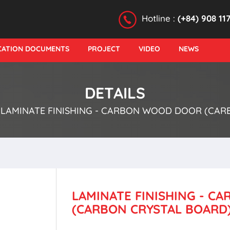
Hotline :
(+84) 908 11
ICATION DOCUMENTS
PROJECT
VIDEO
NEWS
DETAILS
LAMINATE FINISHING - CARBON WOOD DOOR (CARB
LAMINATE FINISHING - 
(CARBON CRYSTAL BOARD)