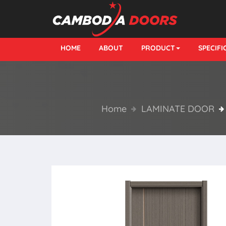
HOME
ABOUT
PRODUCT
SPECIF
Home
LAMINATE DOOR