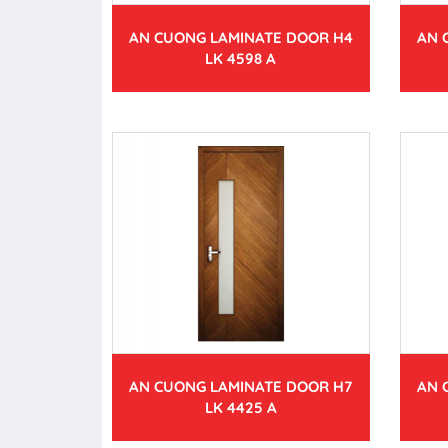
AN CUONG LAMINATE DOOR H4
AN 
LK 4598 A
AN CUONG LAMINATE DOOR H7
AN 
LK 4425 A