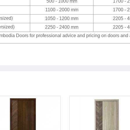
500 - 1000 mm
1700 - 
1100 - 2000 mm
1700 - 
rsized)
1050 - 1200 mm
2205 - 
rsized)
2250 - 2400 mm
2205 - 
bodia Doors for professional advice and pricing on doors and