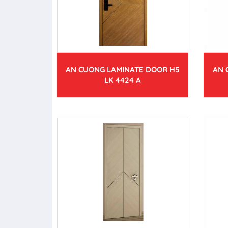
AN CUONG LAMINATE DOOR H5
AN 
LK 4424 A