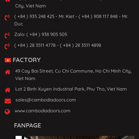
City, Viet Nam
( +84 ) 935 248 425 - Mr. Kiet - ( +84 ) 908 117 848 - Mr.
Duc
Zalo: ( +84 ) 938 905 505
( +84 ) 28 3511 4778 - ( +84 ) 28 3511 4898
FACTORY
49 Cay Bai Street, Cu Chi Commune, Ho Chi Minh City,
Viet Nam
Lot 2 Binh Xuyen Industrial Park, Phu Tho, Viet Nam
sales@cambodiadoors.com
www.cambodiadoors.com
FANPAGE