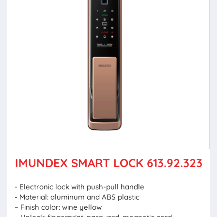
IMUNDEX SMART LOCK 613.92.323
- Electronic lock with push-pull handle
- Material: aluminum and ABS plastic
– Finish color: wine yellow