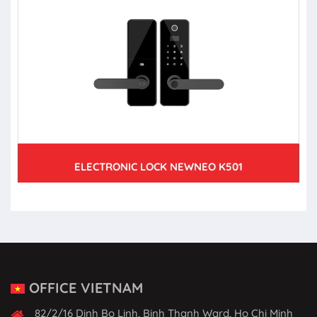
ELECTRONIC LOCK NEWNEO K501
OFFICE VIETNAM
82/2/16 Dinh Bo Linh, Binh Thanh Ward, Ho Chi Minh