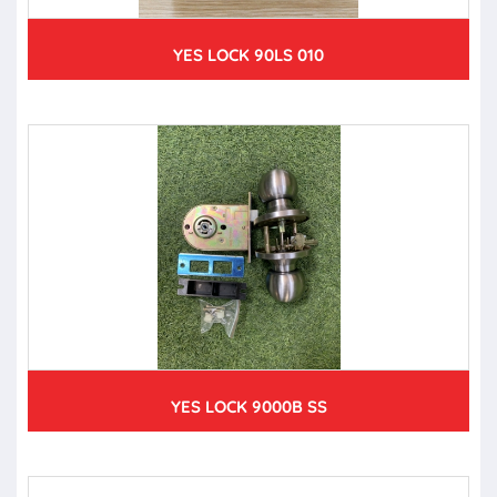
YES LOCK 90LS 010
YES LOCK 9000B SS