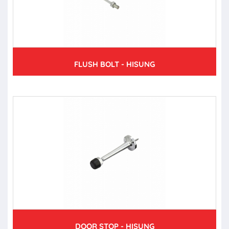
FLUSH BOLT - HISUNG
DOOR STOP - HISUNG