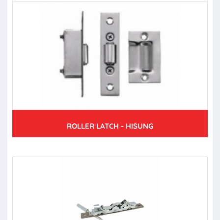
ROLLER LATCH - HISUNG