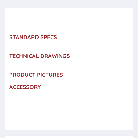
STANDARD SPECS
TECHNICAL DRAWINGS
PRODUCT PICTURES
ACCESSORY