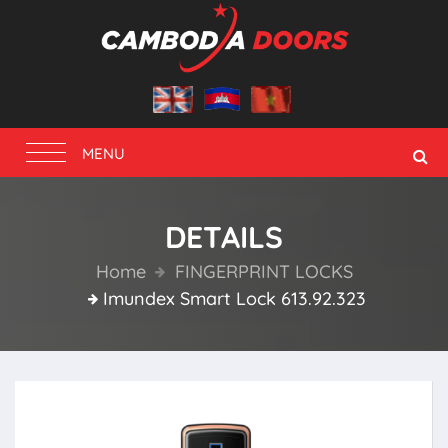
Toggle
MENU
navigation
DETAILS
Home
FINGERPRINT LOCKS
Imundex Smart Lock 613.92.323