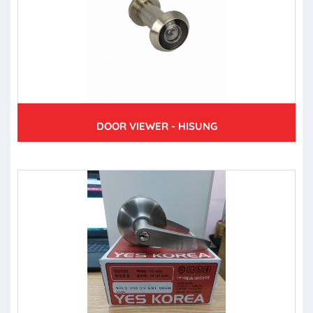
DOOR VIEWER - HISUNG