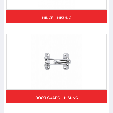
HINGE - HISUNG
DOOR GUARD - HISUNG