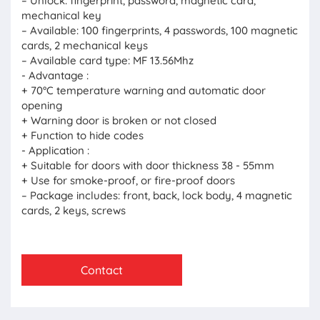
– Unlock: fingerprint, password, magnetic card,
mechanical key
– Available: 100 fingerprints, 4 passwords, 100 magnetic
cards, 2 mechanical keys
– Available card type: MF 13.56Mhz
- Advantage :
+ 70°C temperature warning and automatic door
opening
+ Warning door is broken or not closed
+ Function to hide codes
- Application :
+ Suitable for doors with door thickness 38 - 55mm
+ Use for smoke-proof, or fire-proof doors
– Package includes: front, back, lock body, 4 magnetic
cards, 2 keys, screws
Contact