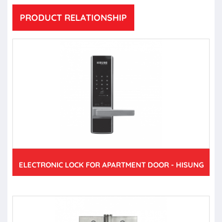
PRODUCT RELATIONSHIP
ELECTRONIC LOCK FOR APARTMENT DOOR - HISUNG