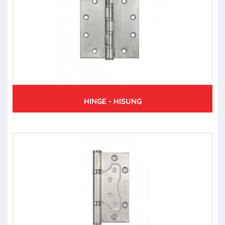
HINGE - HISUNG