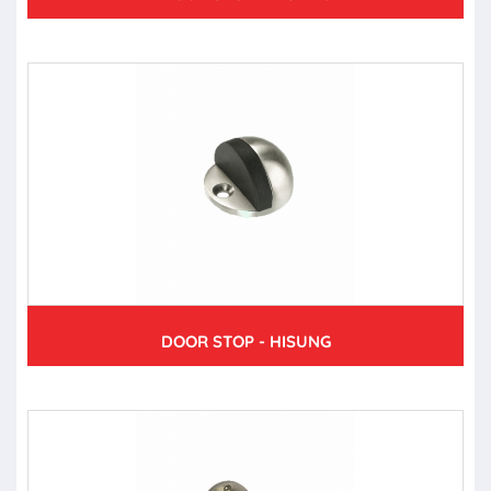
DOOR STOP - HISUNG