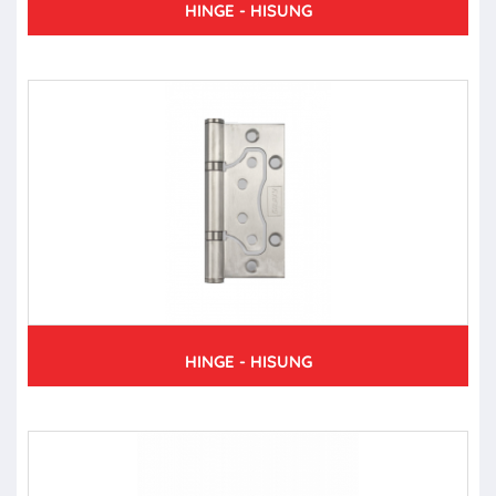
HINGE - HISUNG
HINGE - HISUNG