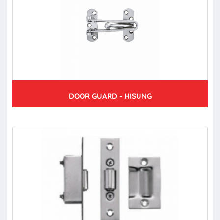
DOOR GUARD - HISUNG