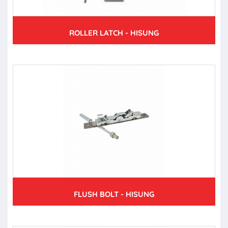
ROLLER LATCH - HISUNG
FLUSH BOLT - HISUNG