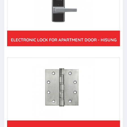
ELECTRONIC LOCK FOR APARTMENT DOOR - HISUNG