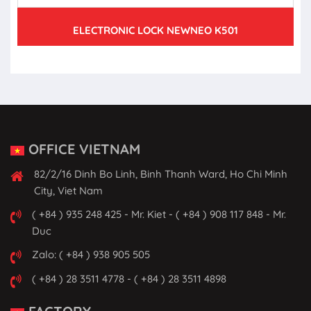
ELECTRONIC LOCK NEWNEO K501
OFFICE VIETNAM
82/2/16 Dinh Bo Linh, Binh Thanh Ward, Ho Chi Minh
City, Viet Nam
( +84 ) 935 248 425 - Mr. Kiet - ( +84 ) 908 117 848 - Mr.
Duc
Zalo: ( +84 ) 938 905 505
( +84 ) 28 3511 4778 - ( +84 ) 28 3511 4898