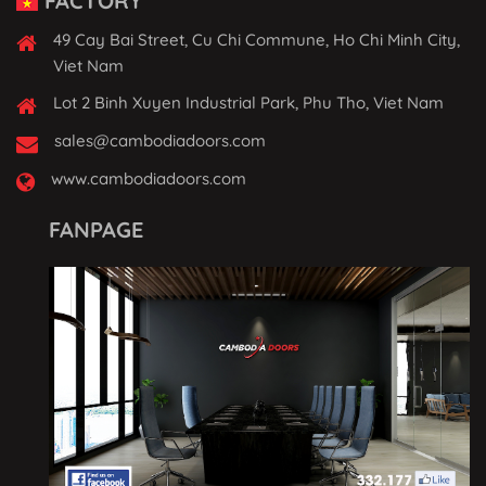
FACTORY
49 Cay Bai Street, Cu Chi Commune, Ho Chi Minh City,
Viet Nam
Lot 2 Binh Xuyen Industrial Park, Phu Tho, Viet Nam
sales@cambodiadoors.com
www.cambodiadoors.com
FANPAGE