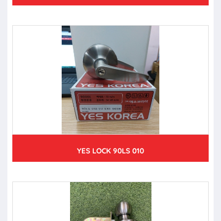
YES LOCK 90LS 010