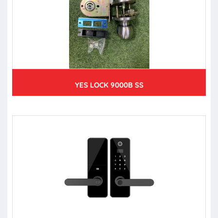
YES LOCK 9000B SS