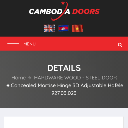
Toggle
MENU
navigation
DETAILS
Home
HARDWARE WOOD - STEEL DOOR
Concealed Mortise Hinge 3D Adjustable Hafele
927.03.023