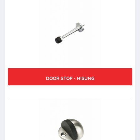
DOOR STOP - HISUNG