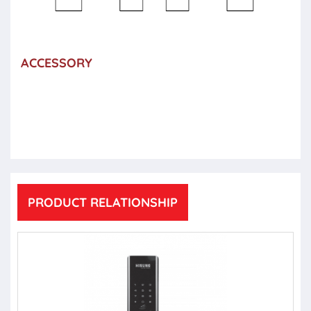
ACCESSORY
PRODUCT RELATIONSHIP