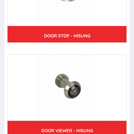
DOOR STOP - HISUNG
DOOR VIEWER - HISUNG