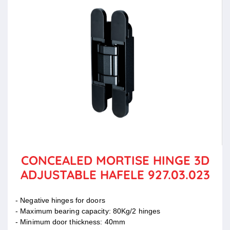
CONCEALED MORTISE HINGE 3D
ADJUSTABLE HAFELE 927.03.023
- Negative hinges for doors
- Maximum bearing capacity: 80Kg/2 hinges
- Minimum door thickness: 40mm