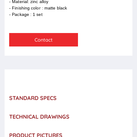
- Material: zinc alloy
- Finishing color : matte black
- Package : 1 set
Contact
STANDARD SPECS
TECHNICAL DRAWINGS
PRODUCT PICTURES