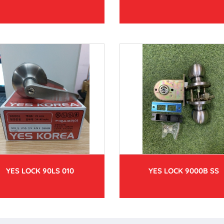
YES LOCK 90LS 010
YES LOCK 9000B SS