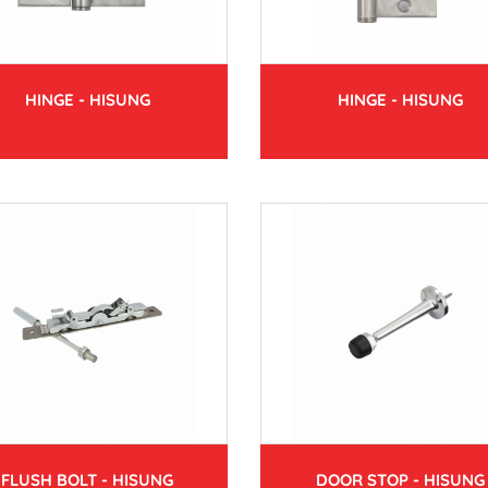
HINGE - HISUNG
HINGE - HISUNG
FLUSH BOLT - HISUNG
DOOR STOP - HISUNG