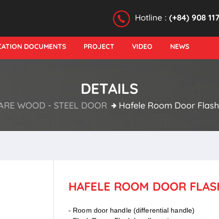
Hotline :
(+84) 908 11
ICATION DOCUMENTS
PROJECT
VIDEO
NEWS
DETAILS
RE WOOD - STEEL DOOR
Hafele Room Door Flash 
HAFELE ROOM DOOR FLASH
- Room door handle (differential handle)