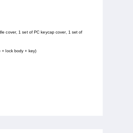
ndle cover, 1 set of PC keycap cover, 1 set of
e + lock body + key)