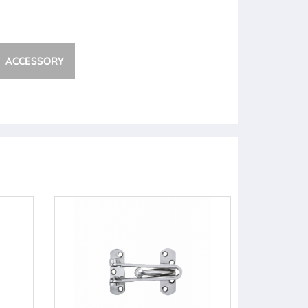
ACCESSORY