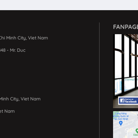
FANPAG
hi Minh City, Viet Nam
848 - Mr. Duc
Minh City, Viet Nam
iet Nam