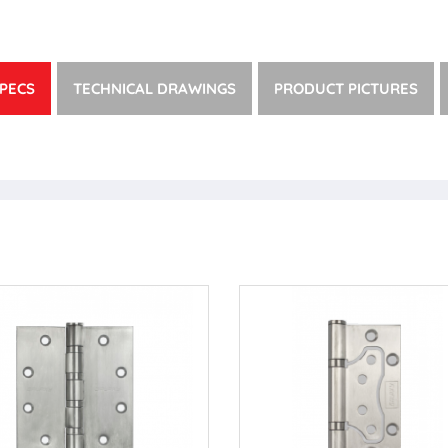
PECS
TECHNICAL DRAWINGS
PRODUCT PICTURES