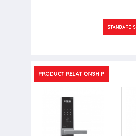
STANDARD S
PRODUCT RELATIONSHIP