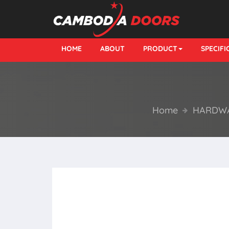
HOME
ABOUT
PRODUCT
SPECIF
Home
HARDWA