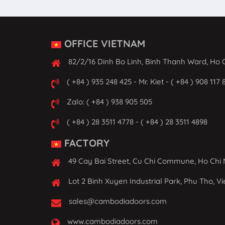
OFFICE VIETNAM
82/2/16 Dinh Bo Linh, Binh Thanh Ward, Ho C
( +84 ) 935 248 425 - Mr. Kiet - ( +84 ) 908 117 
Zalo: ( +84 ) 938 905 505
( +84 ) 28 3511 4778 - ( +84 ) 28 3511 4898
FACTORY
49 Cay Bai Street, Cu Chi Commune, Ho Chi 
Lot 2 Binh Xuyen Industrial Park, Phu Tho, V
sales@cambodiadoors.com
www.cambodiadoors.com