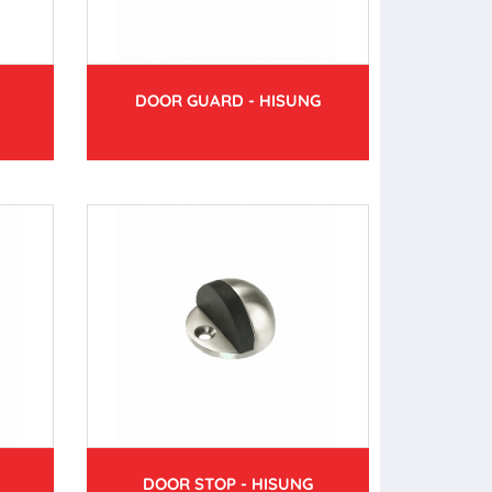
DOOR GUARD - HISUNG
DOOR STOP - HISUNG