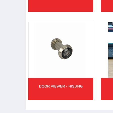
DOOR VIEWER - HISUNG