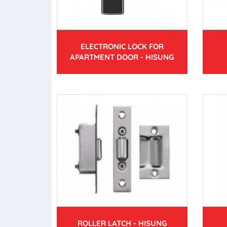
ELECTRONIC LOCK FOR
APARTMENT DOOR - HISUNG
ROLLER LATCH - HISUNG