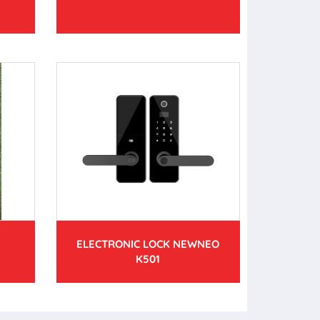
ELECTRONIC LOCK NEWNEO
K501