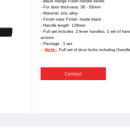
- Black Range Flash handle series
- For door thickness: 38 - 55mm
- Material: zinc alloy
- Finish color Finish: matte black
- Handle length: 128mm
- Full set includes: 2 lever handles, 1 set of ha
screws
- Package : 1 set
Note :
-
Full set of door locks including (handl
Contact