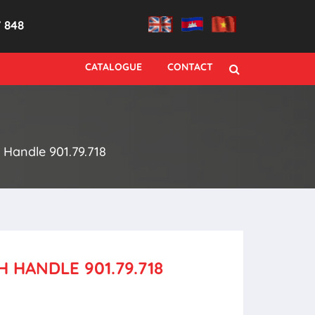
7 848
CATALOGUE
CONTACT
Handle 901.79.718
 HANDLE 901.79.718