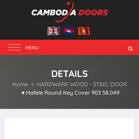
Toggle
MENU
navigation
DETAILS
Home
HARDWARE WOOD - STEEL DOOR
Hafele Round Key Cover 903.58.049