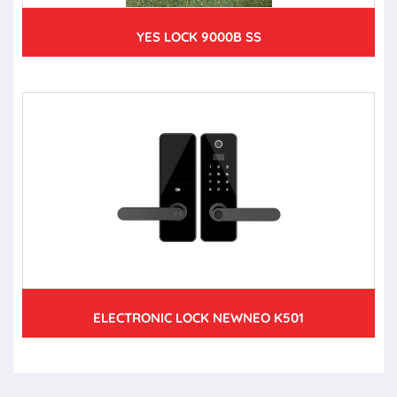
YES LOCK 9000B SS
ELECTRONIC LOCK NEWNEO K501