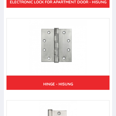
ELECTRONIC LOCK FOR APARTMENT DOOR - HISUNG
HINGE - HISUNG