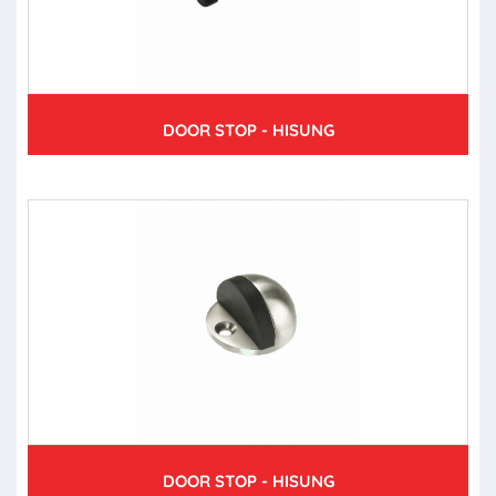
DOOR STOP - HISUNG
DOOR STOP - HISUNG