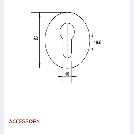
ACCESSORY