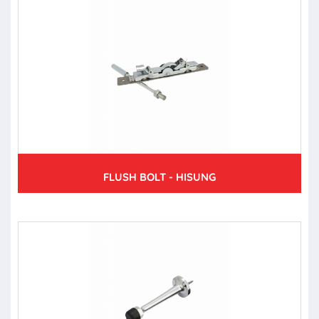
FLUSH BOLT - HISUNG