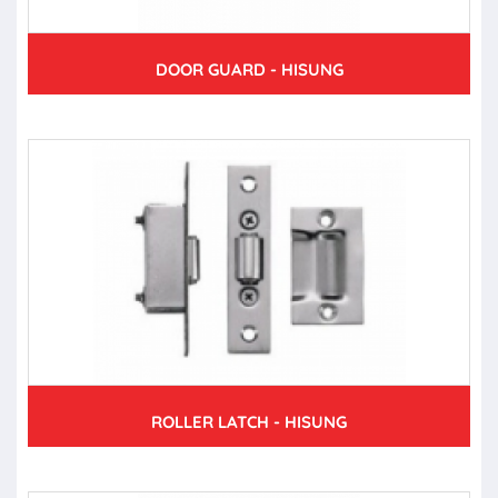
DOOR GUARD - HISUNG
ROLLER LATCH - HISUNG