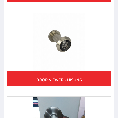
DOOR VIEWER - HISUNG