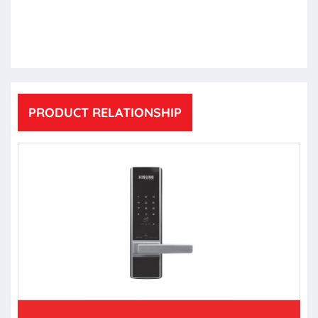
PRODUCT RELATIONSHIP