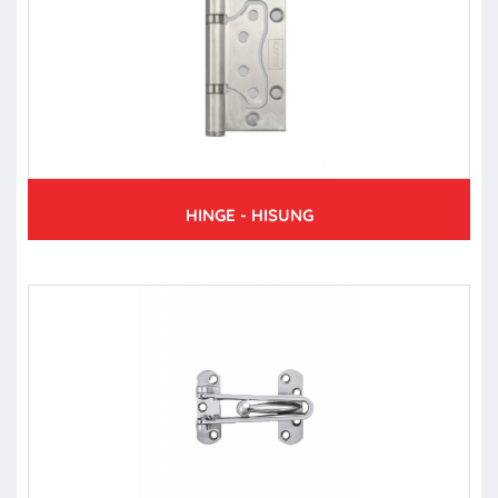
HINGE - HISUNG