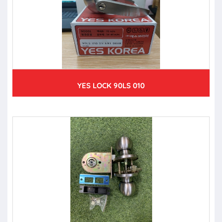
YES LOCK 90LS 010