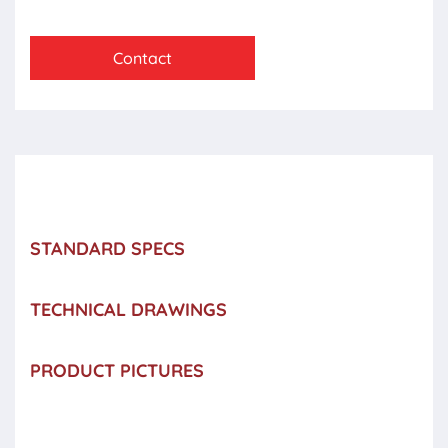
Contact
STANDARD SPECS
TECHNICAL DRAWINGS
PRODUCT PICTURES