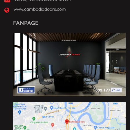
www.cambodiadoors.com
FANPAGE