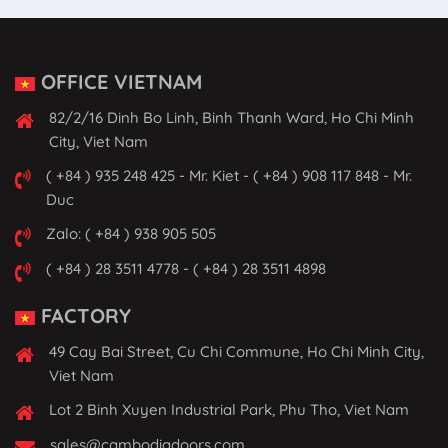
OFFICE VIETNAM
82/2/16 Dinh Bo Linh, Binh Thanh Ward, Ho Chi Minh
City, Viet Nam
( +84 ) 935 248 425 - Mr. Kiet - ( +84 ) 908 117 848 - Mr.
Duc
Zalo: ( +84 ) 938 905 505
( +84 ) 28 3511 4778 - ( +84 ) 28 3511 4898
FACTORY
49 Cay Bai Street, Cu Chi Commune, Ho Chi Minh City,
Viet Nam
Lot 2 Binh Xuyen Industrial Park, Phu Tho, Viet Nam
sales@cambodiadoors.com