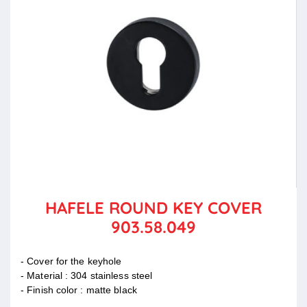
HAFELE ROUND KEY COVER
903.58.049
- Cover for the keyhole
- Material : 304 stainless steel
- Finish color : matte black