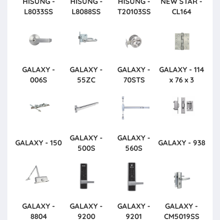
HISUNG -
HISUNG -
HISUNG -
NEW STAR -
L8033SS
L8088SS
T20103SS
CL164
GALAXY -
GALAXY -
GALAXY -
GALAXY - 114
006S
55ZC
70STS
x 76 x 3
GALAXY -
GALAXY -
GALAXY - 150
GALAXY - 938
500S
560S
GALAXY -
GALAXY -
GALAXY -
GALAXY -
8804
9200
9201
CM5019SS