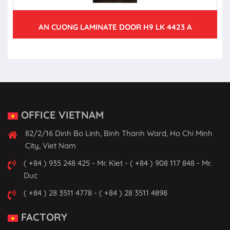
AN CUONG LAMINATE DOOR H9 LK 4423 A
OFFICE VIETNAM
82/2/16 Dinh Bo Linh, Binh Thanh Ward, Ho Chi Minh
City, Viet Nam
( +84 ) 935 248 425 - Mr. Kiet - ( +84 ) 908 117 848 - Mr.
Duc
( +84 ) 28 3511 4778 - ( +84 ) 28 3511 4898
FACTORY