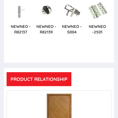
NEWNEO -
NEWNEO -
NEWNEO -
NEWNEO
R82137
R82139
S004
-2501
PRODUCT RELATIONSHIP