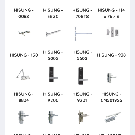
HISUNG -
HISUNG -
HISUNG -
HISUNG - 114
006S
55ZC
70STS
x 76 x 3
HISUNG -
HISUNG -
HISUNG - 150
HISUNG - 938
500S
560S
HISUNG -
HISUNG -
HISUNG -
HISUNG -
8804
9200
9201
CM5019SS