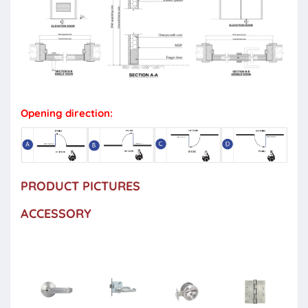
Opening direction:
PRODUCT PICTURES
ACCESSORY