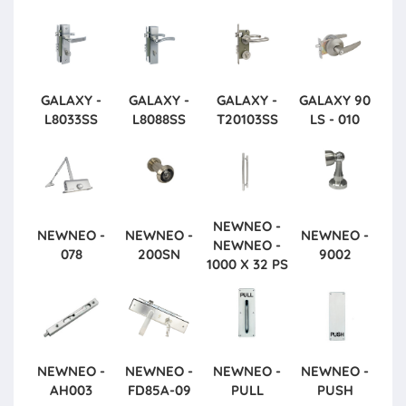
GALAXY -
GALAXY -
GALAXY -
GALAXY
90
L8033SS
L8088SS
T20103SS
LS - 010
NEWNEO -
NEWNEO -
NEWNEO -
NEWNEO -
NEWNEO -
078
200SN
9002
1000 X 32 PS
NEWNEO -
NEWNEO -
NEWNEO -
NEWNEO -
AH003
FD85A-09
PULL
PUSH