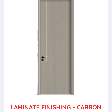
LAMINATE FINISHING - CARBON