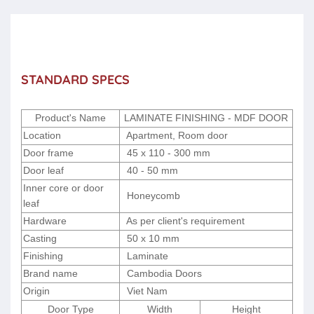
STANDARD SPECS
Product's Name
LAMINATE FINISHING - MDF DOOR
Location
Apartment, Room door
Door frame
45 x 110 - 300 mm
Door leaf
40 - 50 mm
Inner core or door
Honeycomb
leaf
Hardware
As per client's requirement
Casting
50 x 10 mm
Finishing
Laminate
Brand name
Cambodia Doors
Origin
Viet Nam
Door Type
Width
Height