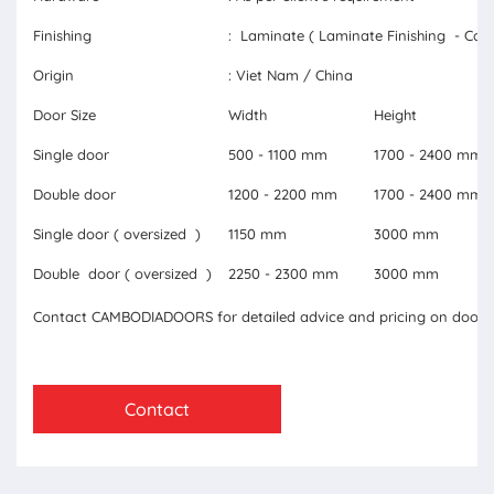
Finishing
: Laminate ( Laminate Finishing - Carb
Origin
: Viet Nam / China
Door Size
Width
Height
Single door
500 - 1100 mm
1700 - 2400 mm
Double door
1200 - 2200 mm
1700 - 2400 mm
Single door ( oversized )
1150 mm
3000 mm
Double door ( oversized )
2250 - 2300 mm
3000 mm
Contact CAMBODIADOORS for detailed advice and pricing on doors 
Contact