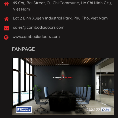
49 Cay Bai Street, Cu Chi Commune, Ho Chi Minh City,
Viet Nam
Lot 2 Binh Xuyen Industrial Park, Phu Tho, Viet Nam
sales@cambodiadoors.com
www.cambodiadoors.com
FANPAGE