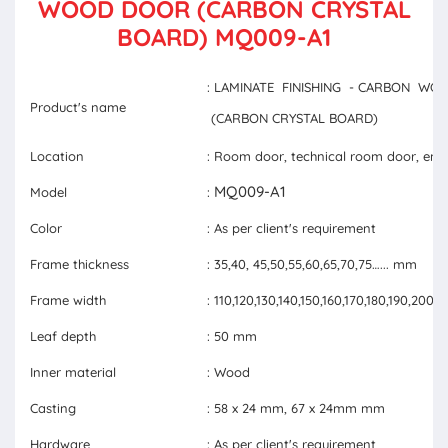
WOOD DOOR (CARBON CRYSTAL
BOARD) MQ009-A1
: LAMINATE FINISHING - CARBON W
Product's name
(CARBON CRYSTAL BOARD)
Location
: Room door, technical room door, ent
MQ009-A1
Model
:
Color
: As per client's requirement
Frame thickness
: 35,40, 45,50,55,60,65,70,75…... mm
Frame width
: 110,120,130,140,150,160,170,180,190,20
Leaf depth
: 50 mm
Inner material
: Wood
Casting
: 58 x 24 mm, 67 x 24mm mm
Hardware
: As per client's requirement