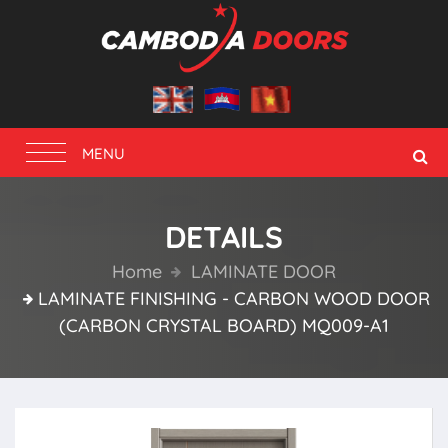
Toggle
MENU
navigation
DETAILS
Home
LAMINATE DOOR
LAMINATE FINISHING - CARBON WOOD DOOR
(CARBON CRYSTAL BOARD) MQ009-A1