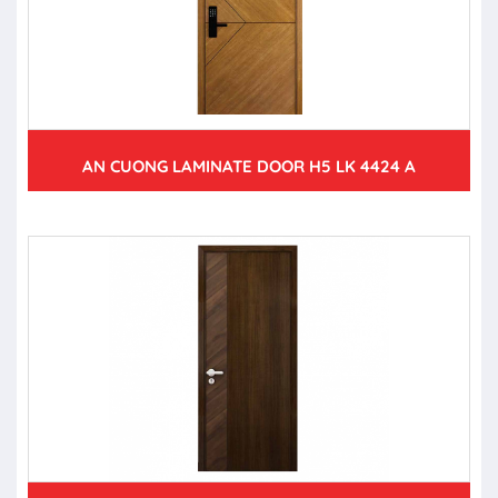
AN CUONG LAMINATE DOOR H5 LK 4424 A