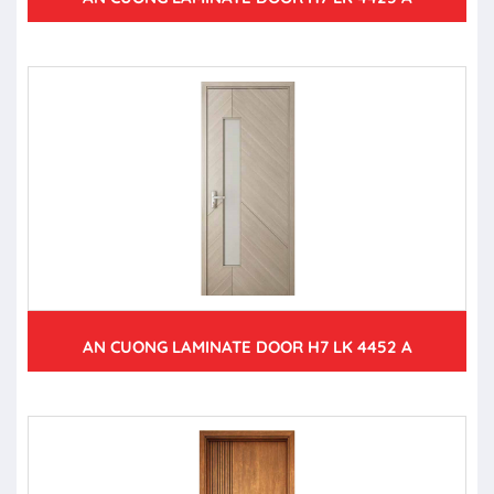
AN CUONG LAMINATE DOOR H7 LK 4452 A