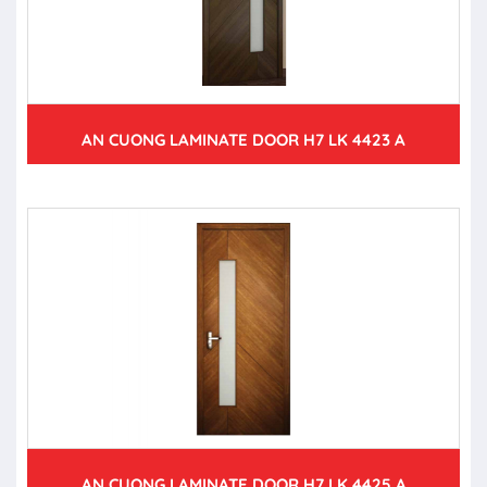
AN CUONG LAMINATE DOOR H7 LK 4423 A
AN CUONG LAMINATE DOOR H7 LK 4425 A