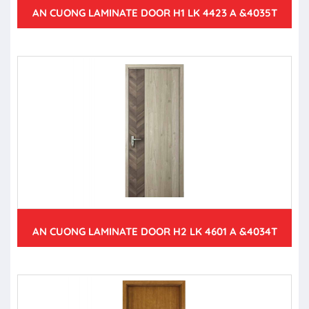
AN CUONG LAMINATE DOOR H1 LK 4423 A &4035T
AN CUONG LAMINATE DOOR H2 LK 4601 A &4034T