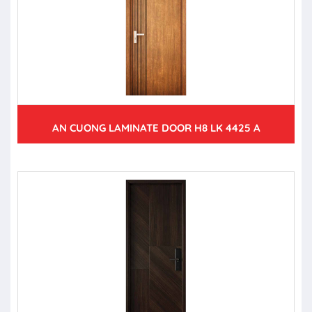
AN CUONG LAMINATE DOOR H8 LK 4425 A