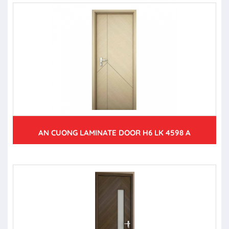
AN CUONG LAMINATE DOOR H6 LK 4598 A