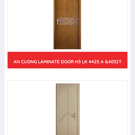
AN CUONG LAMINATE DOOR H3 LK 4425 A &4032T