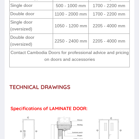
Single door
500 - 1000 mm
1700 - 2200 mm
Double door
1100 - 2000 mm
1700 - 2200 mm
Single door
1050 - 1200 mm
2205 - 4000 mm
(oversized)
Double door
2250 - 2400 mm
2205 - 4000 mm
(oversized)
Contact Cambodia Doors for professional advice and pricing
on doors and accessories
TECHNICAL DRAWINGS
Specifications of LAMINATE DOOR: