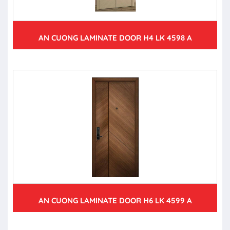
AN CUONG LAMINATE DOOR H4 LK 4598 A
AN CUONG LAMINATE DOOR H6 LK 4599 A