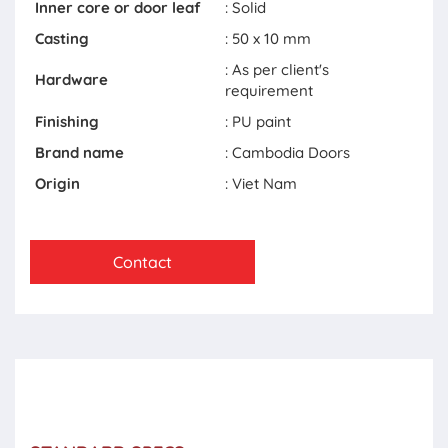
Inner core or door leaf
: Solid
Casting
: 50 x 10 mm
: As per client's
Hardware
requirement
Finishing
: PU paint
Brand name
: Cambodia Doors
Origin
: Viet Nam
Contact