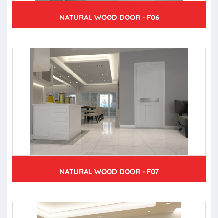
NATURAL WOOD DOOR - F06
NATURAL WOOD DOOR - F07