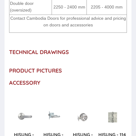
Double door
2250 - 2400 mm
2205 - 4000 mm
(oversized)
Contact Cambodia Doors for professional advice and pricing
on doors and accessories
TECHNICAL DRAWINGS
PRODUCT PICTURES
ACCESSORY
HISUNG -
HISUNG -
HISUNG -
HISUNG - 114