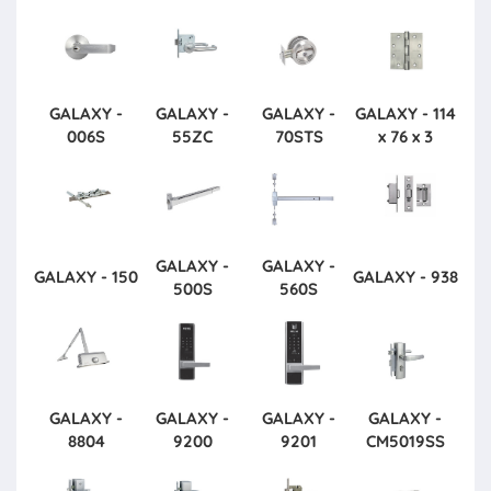
GALAXY -
GALAXY -
GALAXY -
GALAXY - 114
006S
55ZC
70STS
x 76 x 3
GALAXY -
GALAXY -
GALAXY - 150
GALAXY - 938
500S
560S
GALAXY -
GALAXY -
GALAXY -
GALAXY -
8804
9200
9201
CM5019SS