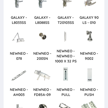
GALAXY -
GALAXY -
GALAXY -
GALAXY
90
L8033SS
L8088SS
T20103SS
LS - 010
NEWNEO -
NEWNEO -
NEWNEO -
NEWNEO -
NEWNEO -
078
200SN
9002
1000 X 32 PS
NEWNEO -
NEWNEO -
NEWNEO -
NEWNEO -
AH003
FD85A-09
PULL
PUSH