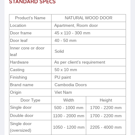
STANDARD SPECS
Product's Name
NATURAL WOOD DOOR
Location
Apartment, Room door
Door frame
45 x 110 - 300 mm
Door leaf
40 - 50 mm
Inner core or door
Solid
leaf
Hardware
As per client's requirement
Casting
50 x 10 mm
Finishing
PU paint
Brand name
Cambodia Doors
Origin
Viet Nam
Door Type
Width
Height
Single door
500 - 1000 mm
1700 - 2200 mm
Double door
1100 - 2000 mm
1700 - 2200 mm
Single door
1050 - 1200 mm
2205 - 4000 mm
(oversized)