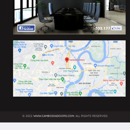
©
2022
WWW.CAMBODIADOORS.COM.
ALL RIGHTS RESERVED.