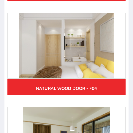
NATURAL WOOD DOOR - F04