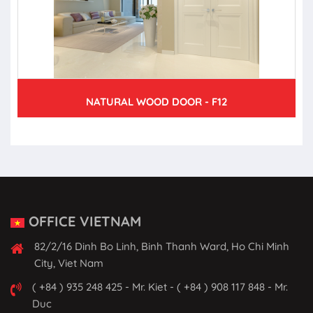
NATURAL WOOD DOOR - F12
OFFICE VIETNAM
82/2/16 Dinh Bo Linh, Binh Thanh Ward, Ho Chi Minh
City, Viet Nam
( +84 ) 935 248 425 - Mr. Kiet - ( +84 ) 908 117 848 - Mr.
Duc