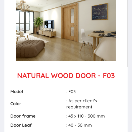
NATURAL WOOD DOOR - F03
Model
: F03
: As per client's
Color
requirement
Door frame
: 45 x 110 - 300 mm
Door Leaf
: 40 - 50 mm