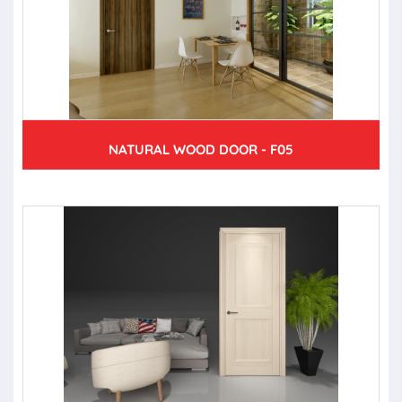
NATURAL WOOD DOOR - F05