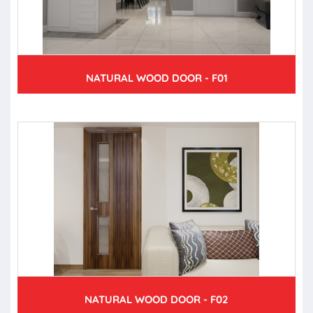
NATURAL WOOD DOOR - F01
NATURAL WOOD DOOR - F02