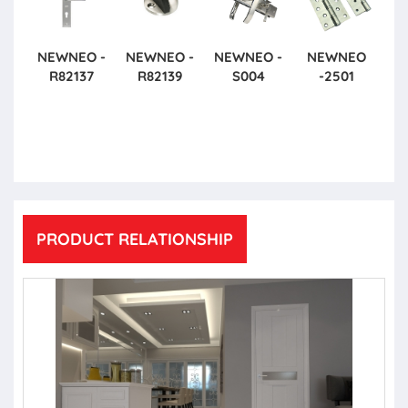
NEWNEO -
NEWNEO -
NEWNEO -
NEWNEO
R82137
R82139
S004
-2501
PRODUCT RELATIONSHIP