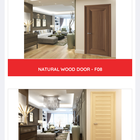
NATURAL WOOD DOOR - F08