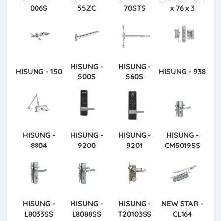
006S
55ZC
70STS
x 76 x 3
HISUNG -
HISUNG -
HISUNG - 150
HISUNG - 938
500S
560S
HISUNG -
HISUNG -
HISUNG -
HISUNG -
8804
9200
9201
CM5019SS
HISUNG -
HISUNG -
HISUNG -
NEW STAR -
L8033SS
L8088SS
T20103SS
CL164