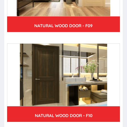
NATURAL WOOD DOOR - F09
NATURAL WOOD DOOR - F10