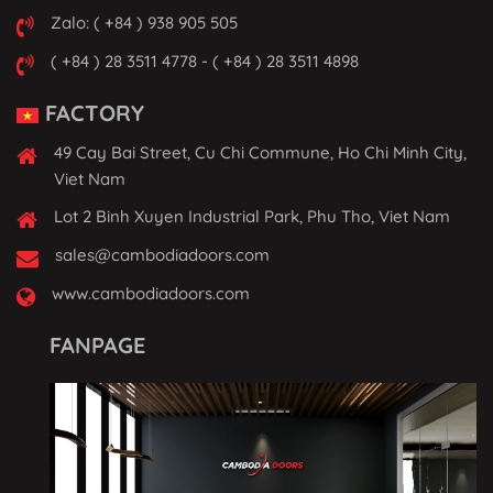
Zalo: ( +84 ) 938 905 505
( +84 ) 28 3511 4778 - ( +84 ) 28 3511 4898
FACTORY
49 Cay Bai Street, Cu Chi Commune, Ho Chi Minh City,
Viet Nam
Lot 2 Binh Xuyen Industrial Park, Phu Tho, Viet Nam
sales@cambodiadoors.com
www.cambodiadoors.com
FANPAGE