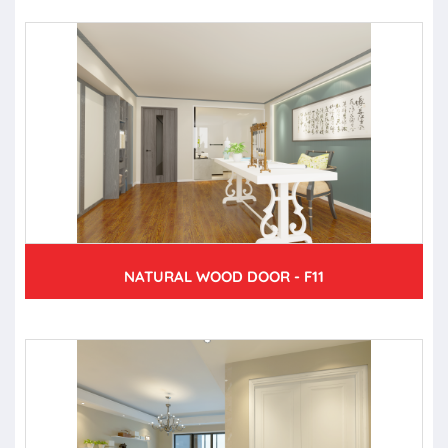
NATURAL WOOD DOOR - F11