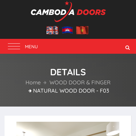
Toggle
MENU
navigation
DETAILS
Home
WOOD DOOR & FINGER
NATURAL WOOD DOOR - F03