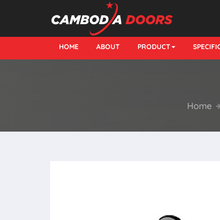
HOME
ABOUT
PRODUCT
SPECIF
Home