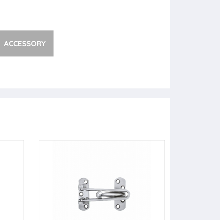
ACCESSORY