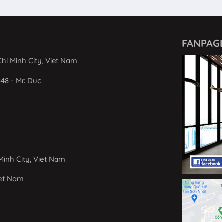
FANPAG
hi Minh City, Viet Nam
848 - Mr. Duc
Minh City, Viet Nam
iet Nam