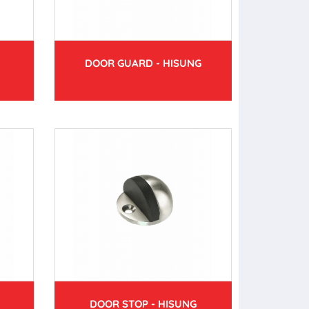
DOOR GUARD - HISUNG
DOOR STOP - HISUNG