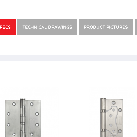
PECS
TECHNICAL DRAWINGS
PRODUCT PICTURES