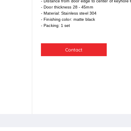
- Distance from door edge to center of keyhol
- Door thickness 28 - 45mm
- Material: Stainless steel 304
- Finishing color: matte black
- Packing: 1 set
Contact