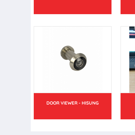
DOOR VIEWER - HISUNG