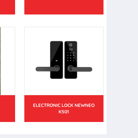
ELECTRONIC LOCK NEWNEO
K501