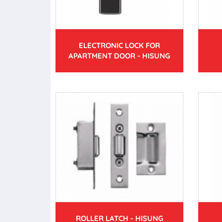
ELECTRONIC LOCK FOR
APARTMENT DOOR - HISUNG
ROLLER LATCH - HISUNG