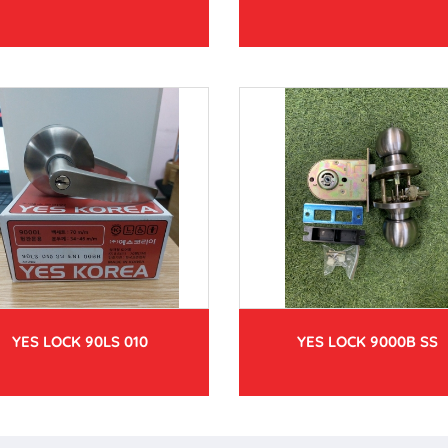
YES LOCK 90LS 010
YES LOCK 9000B SS