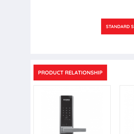
STANDARD S
PRODUCT RELATIONSHIP