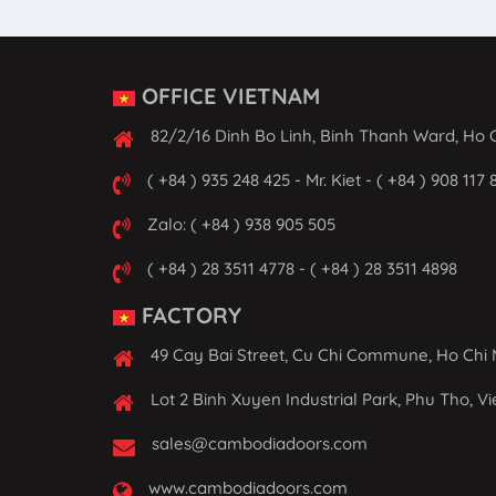
OFFICE VIETNAM
82/2/16 Dinh Bo Linh, Binh Thanh Ward, Ho C
( +84 ) 935 248 425 - Mr. Kiet - ( +84 ) 908 117 
Zalo: ( +84 ) 938 905 505
( +84 ) 28 3511 4778 - ( +84 ) 28 3511 4898
FACTORY
49 Cay Bai Street, Cu Chi Commune, Ho Chi 
Lot 2 Binh Xuyen Industrial Park, Phu Tho, V
sales@cambodiadoors.com
www.cambodiadoors.com