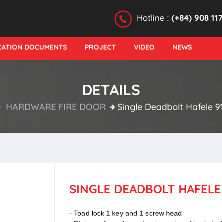
Hotline :
(+84) 908 11
ICATION DOCUMENTS
PROJECT
VIDEO
NEWS
DETAILS
HARDWARE FIRE DOOR
Single Deadbolt Hafele 91
SINGLE DEADBOLT HAFELE 9
- Toad lock 1 key and 1 screw head