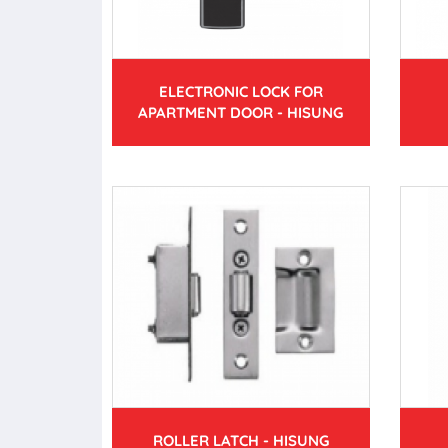
ELECTRONIC LOCK FOR
APARTMENT DOOR - HISUNG
ROLLER LATCH - HISUNG