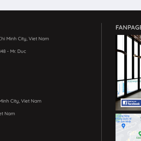
FANPAG
hi Minh City, Viet Nam
848 - Mr. Duc
Minh City, Viet Nam
iet Nam