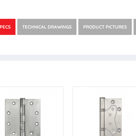
PECS
TECHNICAL DRAWINGS
PRODUCT PICTURES