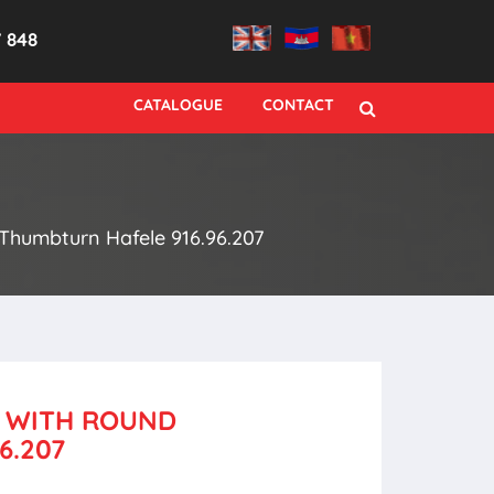
7 848
CATALOGUE
CONTACT
 Thumbturn Hafele 916.96.207
R WITH ROUND
6.207