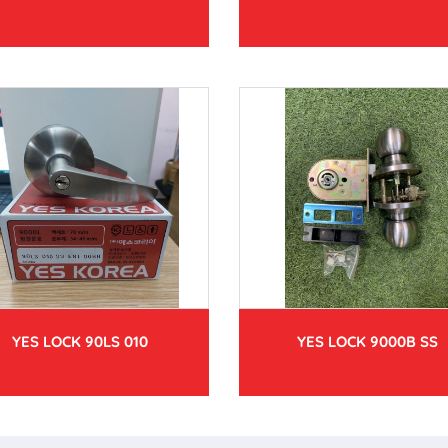
YES LOCK 90LS 010
YES LOCK 9000B SS