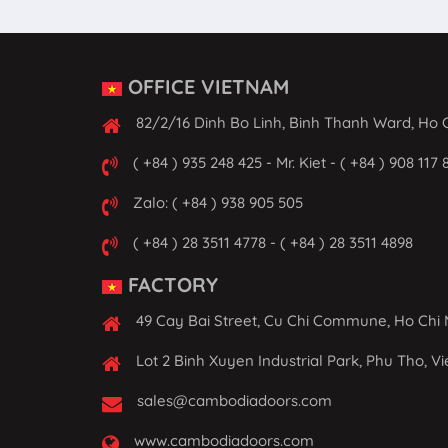
OFFICE VIETNAM
82/2/16 Dinh Bo Linh, Binh Thanh Ward, Ho C
( +84 ) 935 248 425 - Mr. Kiet - ( +84 ) 908 117 
Zalo: ( +84 ) 938 905 505
( +84 ) 28 3511 4778 - ( +84 ) 28 3511 4898
FACTORY
49 Cay Bai Street, Cu Chi Commune, Ho Chi 
Lot 2 Binh Xuyen Industrial Park, Phu Tho, V
sales@cambodiadoors.com
www.cambodiadoors.com