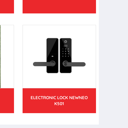
ELECTRONIC LOCK NEWNEO
K501