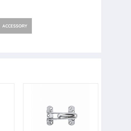
ACCESSORY