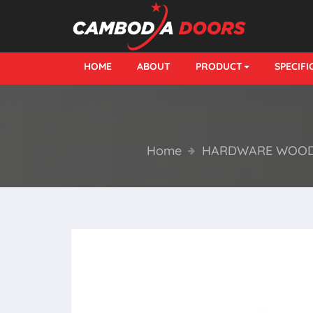
HOME
ABOUT
PRODUCT
SPECIF
Home
HARDWARE WOOD 