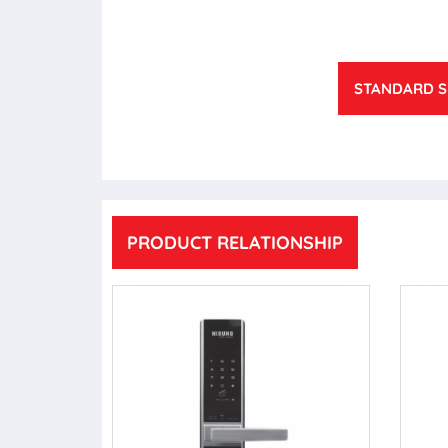
STANDARD S
PRODUCT RELATIONSHIP