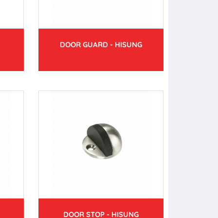
DOOR GUARD - HISUNG
DOOR STOP - HISUNG