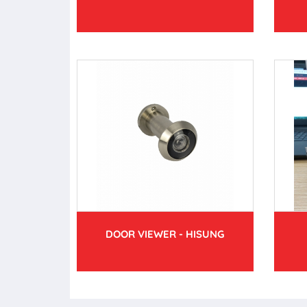
DOOR VIEWER - HISUNG