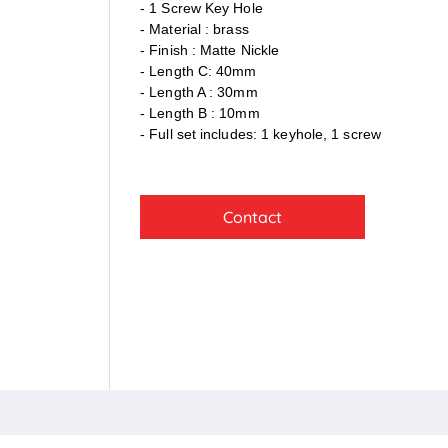
- 1 Screw Key Hole
- Material : brass
- Finish : Matte Nickle
- Length C: 40mm
- Length A : 30mm
- Length B : 10mm
- Full set includes: 1 keyhole, 1 screw
Contact