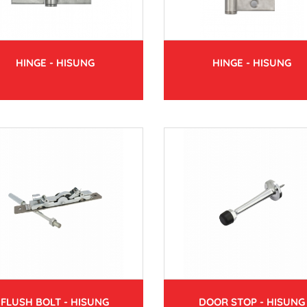
HINGE - HISUNG
HINGE - HISUNG
FLUSH BOLT - HISUNG
DOOR STOP - HISUNG