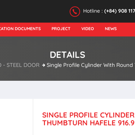
Hotline :
(+84) 908 11
ICATION DOCUMENTS
PROJECT
VIDEO
NEWS
DETAILS
- STEEL DOOR
Single Profile Cylinder With Round
SINGLE PROFILE CYLINDE
THUMBTURN HAFELE 916.9