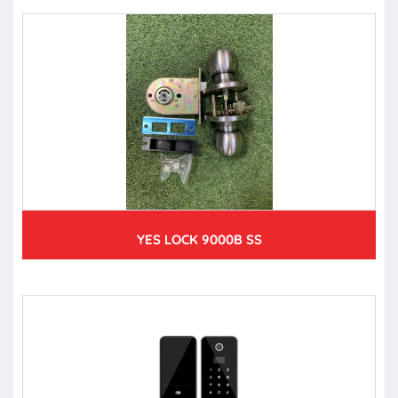
YES LOCK 9000B SS