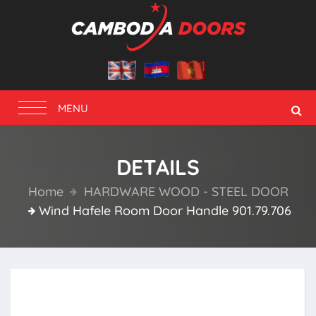
Toggle
MENU
navigation
DETAILS
Home
HARDWARE WOOD - STEEL DOOR
Wind Hafele Room Door Handle 901.79.706