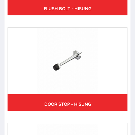
FLUSH BOLT - HISUNG
DOOR STOP - HISUNG