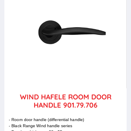
WIND HAFELE ROOM DOOR
HANDLE 901.79.706
- Room door handle (differential handle)
- Black Range Wind handle series