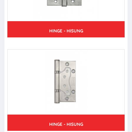
HINGE - HISUNG
HINGE - HISUNG