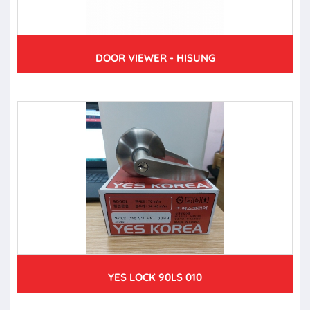
DOOR VIEWER - HISUNG
YES LOCK 90LS 010