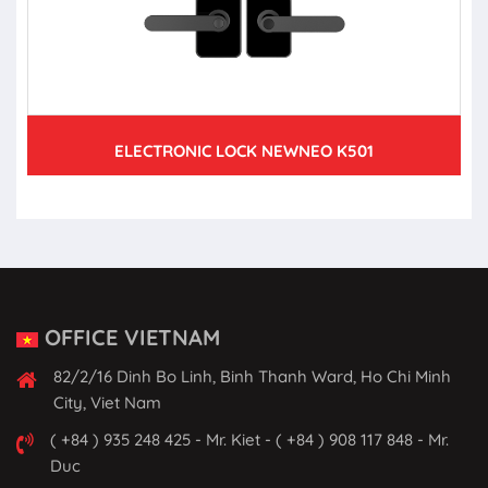
ELECTRONIC LOCK NEWNEO K501
OFFICE VIETNAM
82/2/16 Dinh Bo Linh, Binh Thanh Ward, Ho Chi Minh
City, Viet Nam
( +84 ) 935 248 425 - Mr. Kiet - ( +84 ) 908 117 848 - Mr.
Duc