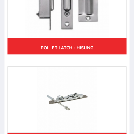
ROLLER LATCH - HISUNG