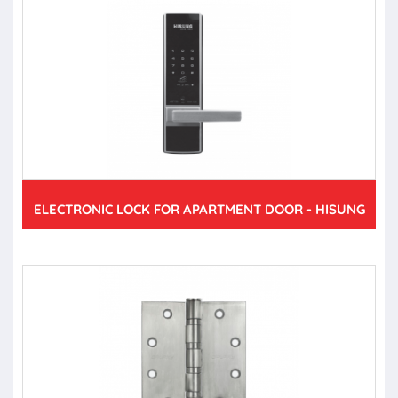
ELECTRONIC LOCK FOR APARTMENT DOOR - HISUNG