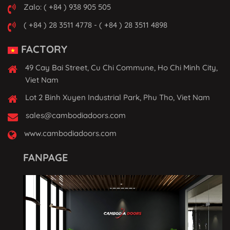
Zalo: ( +84 ) 938 905 505
( +84 ) 28 3511 4778 - ( +84 ) 28 3511 4898
FACTORY
49 Cay Bai Street, Cu Chi Commune, Ho Chi Minh City,
Viet Nam
Lot 2 Binh Xuyen Industrial Park, Phu Tho, Viet Nam
sales@cambodiadoors.com
www.cambodiadoors.com
FANPAGE