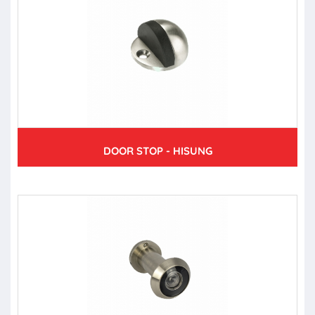
DOOR STOP - HISUNG