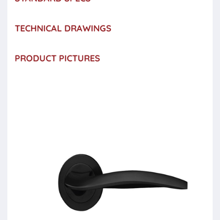
TECHNICAL DRAWINGS
PRODUCT PICTURES