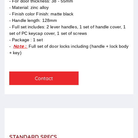
- For door thickness: 38 - 55mm
- Material: zinc alloy
- Finish color Finish: matte black
- Handle length: 128mm
- Full set includes: 2 lever handles, 1 set of handle cover, 1
set of PC keycap cover, 1 set of screws
- Package : 1 set
Note :
-
Full set of door locks including (handle + lock body
+ key)
Contact
STANDARD SPECS