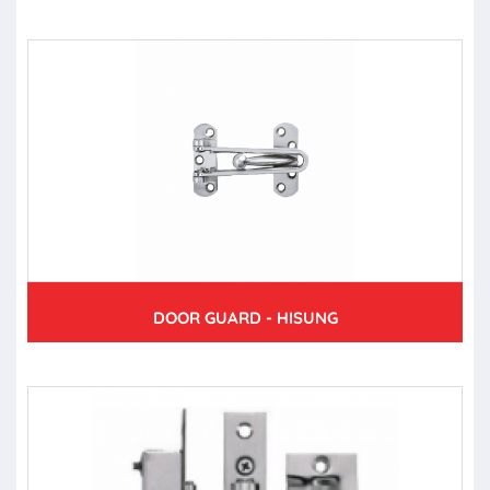
DOOR GUARD - HISUNG