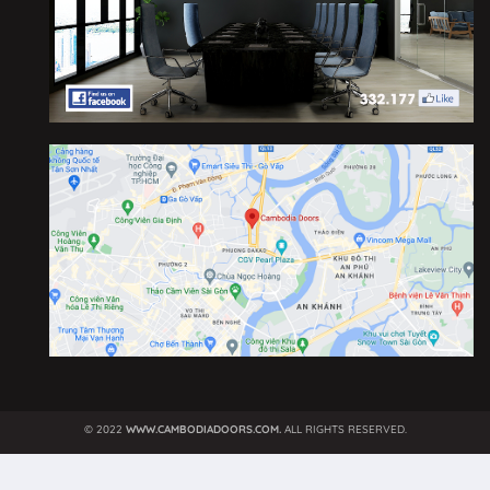
©
2022
WWW.CAMBODIADOORS.COM.
ALL RIGHTS RESERVED.