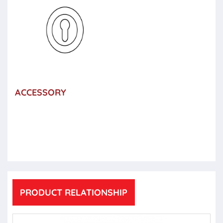
ACCESSORY
PRODUCT RELATIONSHIP