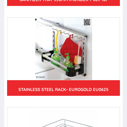
STAINLESS STEEL RACK- EUROGOLD EU0625