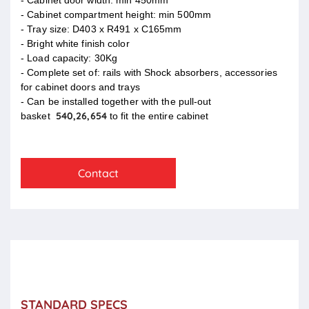
- Cabinet compartment height: min 500mm
- Tray size: D403 x R491 x C165mm
- Bright white finish color
- Load capacity: 30Kg
- Complete set of: rails with Shock absorbers, accessories
for cabinet doors and trays
- Can be installed together with the pull-out
540,26,654
basket
to fit the entire cabinet
Contact
STANDARD SPECS