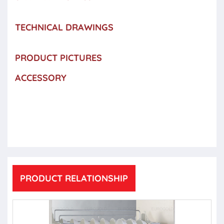
TECHNICAL DRAWINGS
PRODUCT PICTURES
ACCESSORY
PRODUCT RELATIONSHIP