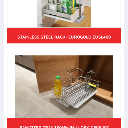
STAINLESS STEEL RACK- EUROGOLD EUSL400
SANITIZER TRAY 350MM IMUNDEX 7 809 107