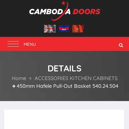
Toggle
MENU
navigation
DETAILS
Home
ACCESSORIES KITCHEN CABINETS
450mm Hafele Pull-Out Basket 540.24.504