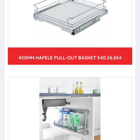
450MM HAFELE PULL-OUT BASKET 540.26.654