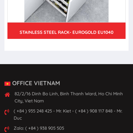
STAINLESS STEEL RACK- EUROGOLD EU1040
OFFICE VIETNAM
82/2/16 Dinh Bo Linh, Binh Thanh Ward, Ho Chi Minh
City, Viet Nam
( +84 ) 935 248 425 - Mr. Kiet - ( +84 ) 908 117 848 - Mr.
Duc
Zalo: ( +84 ) 938 905 505