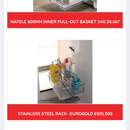
HAFELE 600MM INNER PULL-OUT BASKET 540.26.667
STAINLESS STEEL RACK- EUROGOLD EGSL300