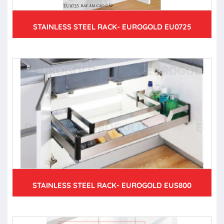
STAINLESS STEEL RACK- EUROGOLD EU0725
STAINLESS STEEL RACK- EUROGOLD EUS800