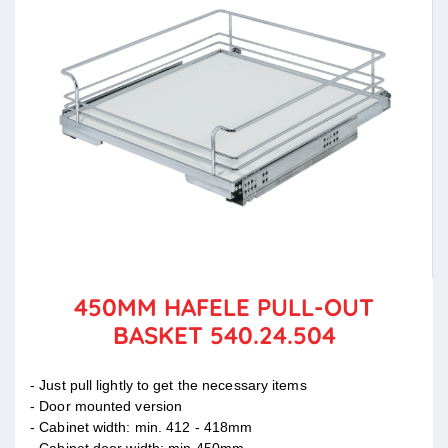
450MM HAFELE PULL-OUT
BASKET 540.24.504
- Just pull lightly to get the necessary items
- Door mounted version
- Cabinet width: min. 412 - 418mm
- Cabinet door width: min 450mm