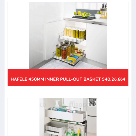
HAFELE 450MM INNER PULL-OUT BASKET 540.26.664