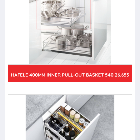
HAFELE 400MM INNER PULL-OUT BASKET 540.26.653