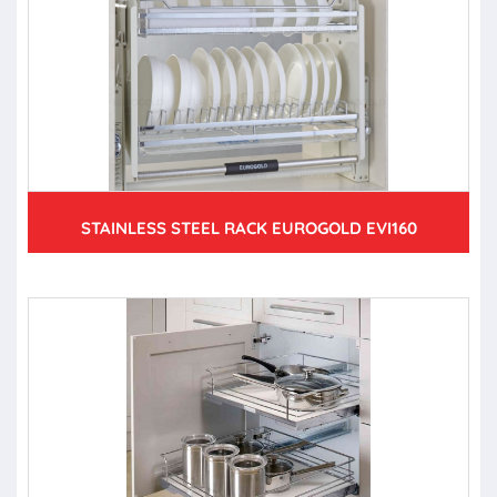
STAINLESS STEEL RACK EUROGOLD EVI160