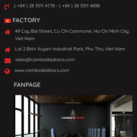
( +84 ) 28 3511 4778 - ( +84 ) 28 3511 4898
FACTORY
49 Cay Bai Street, Cu Chi Commune, Ho Chi Minh City,
Viet Nam
Lot 2 Binh Xuyen Industrial Park, Phu Tho, Viet Nam
sales@cambodiadoors.com
www.cambodiadoors.com
FANPAGE