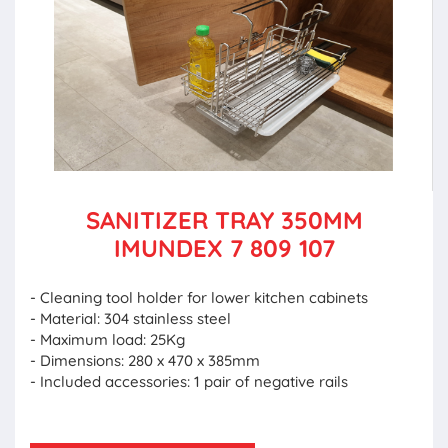
SANITIZER TRAY 350MM
IMUNDEX 7 809 107
- Cleaning tool holder for lower kitchen cabinets
- Material: 304 stainless steel
- Maximum load: 25Kg
- Dimensions: 280 x 470 x 385mm
- Included accessories: 1 pair of negative rails