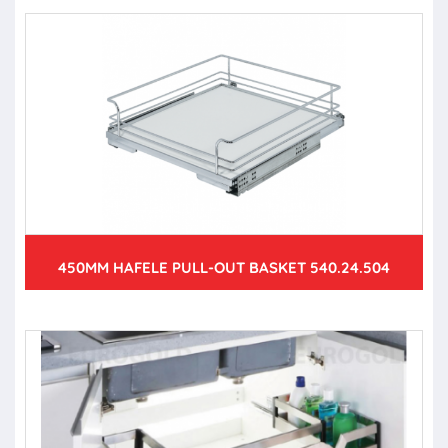
450MM HAFELE PULL-OUT BASKET 540.24.504