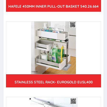
HAFELE 450MM INNER PULL-OUT BASKET 540.26.664
STAINLESS STEEL RACK- EUROGOLD EUSL400