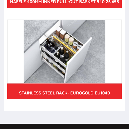
HAFELE 400MM INNER PULL-OUT BASKET 540.26.653
STAINLESS STEEL RACK- EUROGOLD EU1040