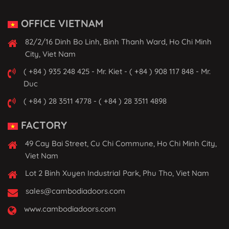
OFFICE VIETNAM
82/2/16 Dinh Bo Linh, Binh Thanh Ward, Ho Chi Minh
City, Viet Nam
( +84 ) 935 248 425 - Mr. Kiet - ( +84 ) 908 117 848 - Mr.
Duc
( +84 ) 28 3511 4778 - ( +84 ) 28 3511 4898
FACTORY
49 Cay Bai Street, Cu Chi Commune, Ho Chi Minh City,
Viet Nam
Lot 2 Binh Xuyen Industrial Park, Phu Tho, Viet Nam
sales@cambodiadoors.com
www.cambodiadoors.com