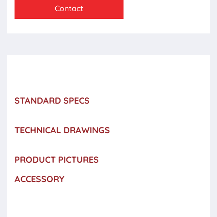
Contact
STANDARD SPECS
TECHNICAL DRAWINGS
PRODUCT PICTURES
ACCESSORY