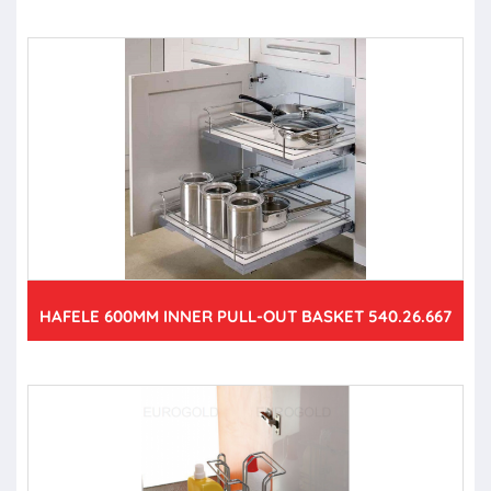
HAFELE 600MM INNER PULL-OUT BASKET 540.26.667