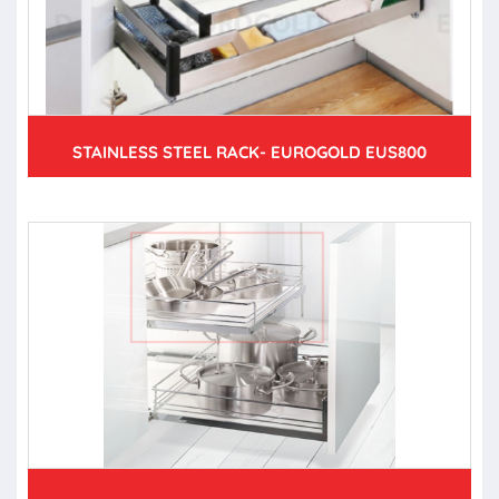
STAINLESS STEEL RACK- EUROGOLD EUS800