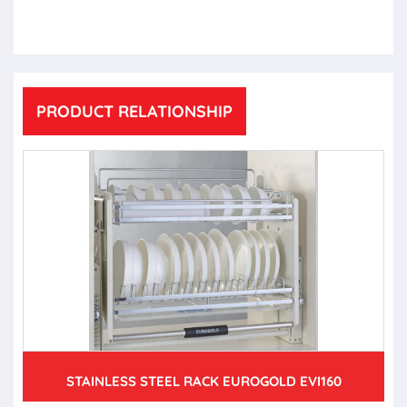
PRODUCT RELATIONSHIP
STAINLESS STEEL RACK EUROGOLD EVI160