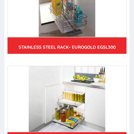
STAINLESS STEEL RACK- EUROGOLD EGSL300