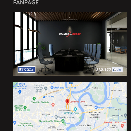
FANPAGE