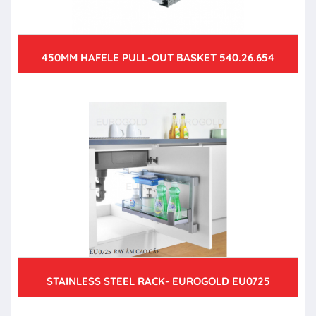
450MM HAFELE PULL-OUT BASKET 540.26.654
STAINLESS STEEL RACK- EUROGOLD EU0725