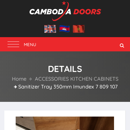
Toggle
MENU
navigation
DETAILS
Home
ACCESSORIES KITCHEN CABINETS
Sanitizer Tray 350mm Imundex 7 809 107