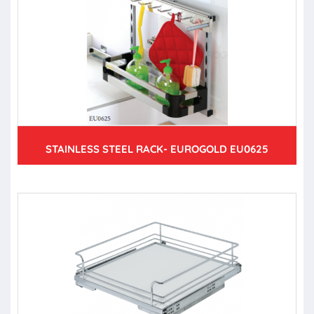
STAINLESS STEEL RACK- EUROGOLD EU0625