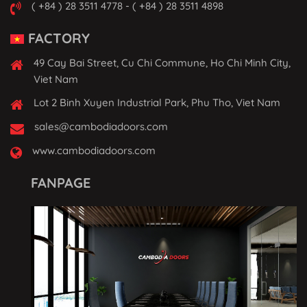
( +84 ) 28 3511 4778 - ( +84 ) 28 3511 4898
FACTORY
49 Cay Bai Street, Cu Chi Commune, Ho Chi Minh City,
Viet Nam
Lot 2 Binh Xuyen Industrial Park, Phu Tho, Viet Nam
sales@cambodiadoors.com
www.cambodiadoors.com
FANPAGE