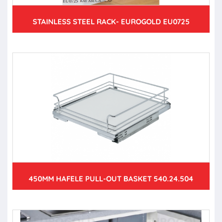
STAINLESS STEEL RACK- EUROGOLD EU0725
450MM HAFELE PULL-OUT BASKET 540.24.504