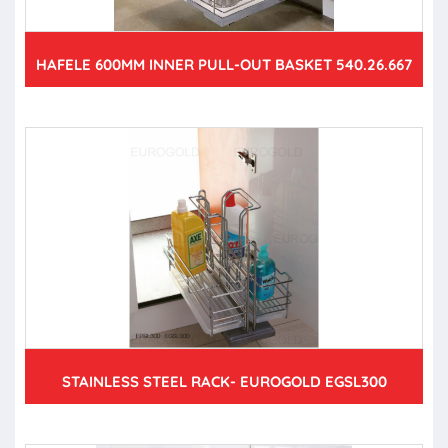
HAFELE 600MM INNER PULL-OUT BASKET 540.26.667
STAINLESS STEEL RACK- EUROGOLD EGSL300