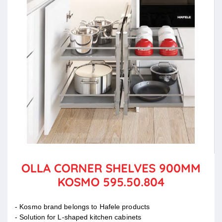
OLLA CORNER SHELVES 900MM
KOSMO 595.50.804
- Kosmo brand belongs to Hafele products
- Solution for L-shaped kitchen cabinets