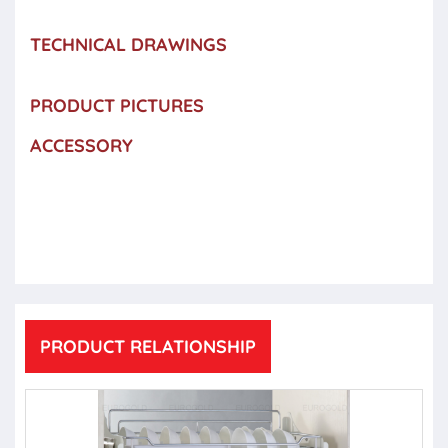
TECHNICAL DRAWINGS
PRODUCT PICTURES
ACCESSORY
PRODUCT RELATIONSHIP