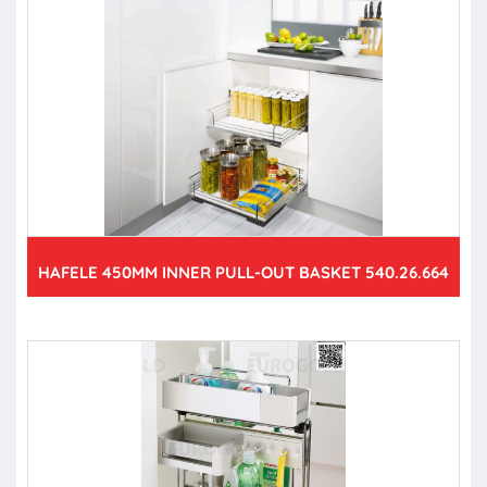
HAFELE 450MM INNER PULL-OUT BASKET 540.26.664