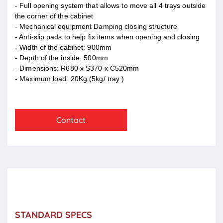
- Full opening system that allows to move all 4 trays outside
the corner of the cabinet
- Mechanical equipment Damping closing structure
- Anti-slip pads to help fix items when opening and closing
- Width of the cabinet: 900mm
- Depth of the inside: 500mm
- Dimensions: R680 x S370 x C520mm
- Maximum load: 20Kg (5kg/ tray )
Contact
STANDARD SPECS