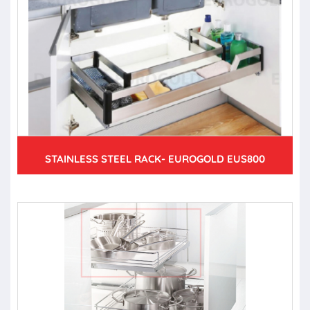
STAINLESS STEEL RACK- EUROGOLD EUS800