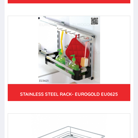
STAINLESS STEEL RACK- EUROGOLD EU0625