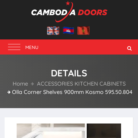
Toggle
MENU
navigation
DETAILS
Home
ACCESSORIES KITCHEN CABINETS
Olla Corner Shelves 900mm Kosmo 595.50.804