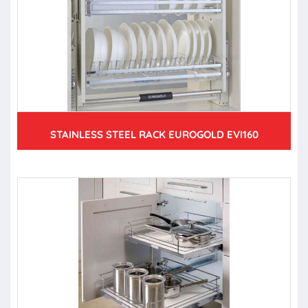
STAINLESS STEEL RACK EUROGOLD EVI160