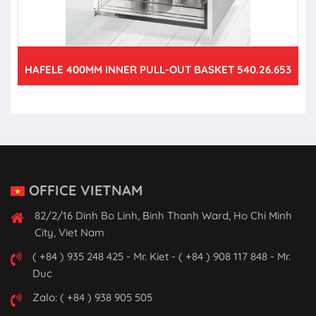
HAFELE 400MM INNER PULL-OUT BASKET 540.26.653
OFFICE VIETNAM
82/2/16 Dinh Bo Linh, Binh Thanh Ward, Ho Chi Minh
City, Viet Nam
( +84 ) 935 248 425 - Mr. Kiet - ( +84 ) 908 117 848 - Mr.
Duc
Zalo: ( +84 ) 938 905 505