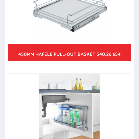
450MM HAFELE PULL-OUT BASKET 540.26.654