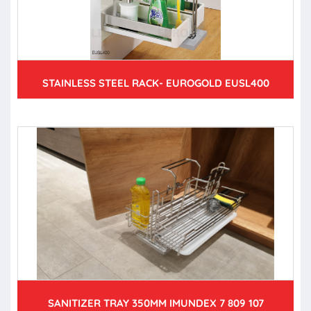
STAINLESS STEEL RACK- EUROGOLD EUSL400
SANITIZER TRAY 350MM IMUNDEX 7 809 107